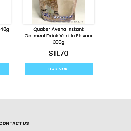
340g
Quaker Avena Instant
Oatmeal Drink Vanilla Flavour
300g
$
11.70
READ MORE
CONTACT US