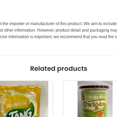
t the importer or manufacturer of this product. We aim to include
and other information. However, product detail and packaging m
ise information is important, we recommend that you read the l
Related products