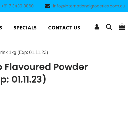
+61 7 3439 8860
info@internationalgroceries.com.au
S
SPECIALS
CONTACT US
nk 1kg (Exp: 01.11.23)
 Flavoured Powder
p: 01.11.23)