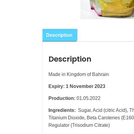
Description
Description
Made in Kingdom of Bahrain
Expiry: 1 November 2023
Production:
01.05.2022
Ingredients:
Sugar, Acid (citric Acid),
Titanium Dioxide, Beta Carotenes (E160a(
Regulator (Trisodium Citrate)