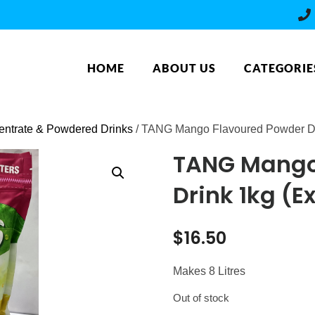
HOME
ABOUT US
CATEGORIE
ntrate & Powdered Drinks
/ TANG Mango Flavoured Powder Dri
TANG Mango
Drink 1kg (Ex
$
16.50
Makes 8 Litres
Out of stock