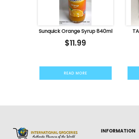
Sunquick Orange Syrup 840ml
TA
$
11.99
READ MORE
INFORMATION