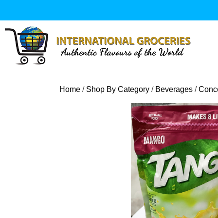
Skip
to
content
Home
/
Shop By Category
/
Beverages
/
Conce