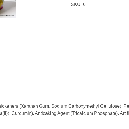
SKU:
6
 Thickeners (Xanthan Gum, Sodium Carboxymethyl Cellulose), Pe
ii)), Curcumin), Anticaking Agent (Tricalcium Phosphate), Artifi