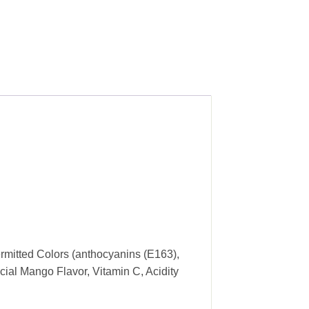
rmitted Colors (anthocyanins (E163),
cial Mango Flavor, Vitamin C, Acidity