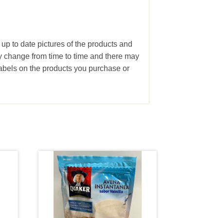
 up to date pictures of the products and
ay change from time to time and there may
abels on the products you purchase or