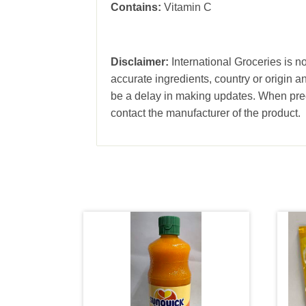
Contains:
Vitamin C
Disclaimer:
International Groceries is no
accurate ingredients, country or origin 
be a delay in making updates. When prec
contact the manufacturer of the product.