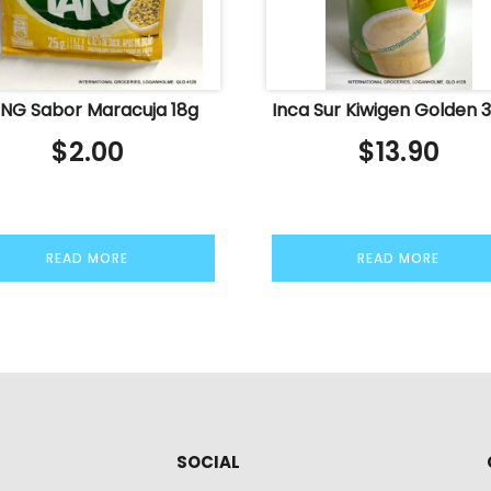
NG Sabor Maracuja 18g
Inca Sur Kiwigen Golden 
$
2.00
$
13.90
READ MORE
READ MORE
SOCIAL