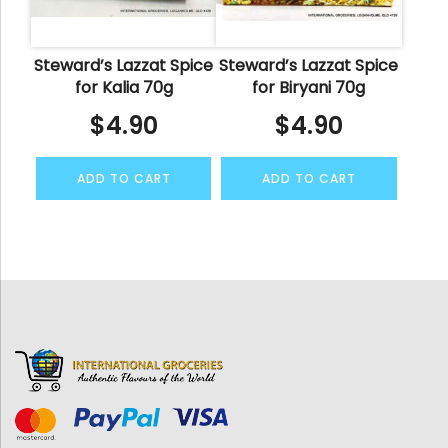
Steward’s Lazzat Spice
Steward’s Lazzat Spice
for Kalia 70g
for Biryani 70g
$
4.90
$
4.90
ADD TO CART
ADD TO CART