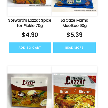
Steward’s Lazzat Spice
La Caze Mama
for Pickle 70g
Moolkoo 90g
$
4.90
$
5.39
ADD TO CART
READ MORE