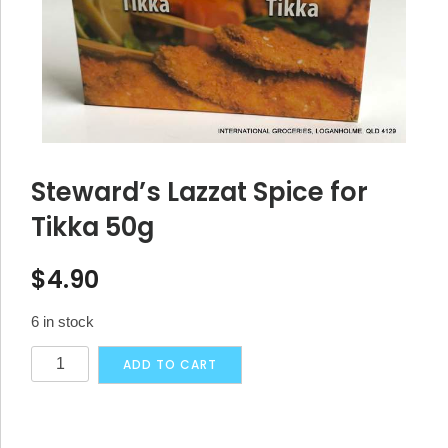
Steward’s Lazzat Spice for
Tikka 50g
$
4.90
6 in stock
Steward's
Alternative:
ADD TO CART
Lazzat
Spice
for