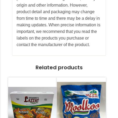
origin and other information. However,
product detail and packaging may change
from time to time and there may be a delay in
making updates. When precise information is
important, we recommend that you read the
labels on the products you purchase or
contact the manufacturer of the product.
Related products