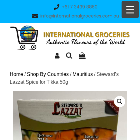
Skip
+61 7 3439 8860
to
info@internationalgroceries.com.au
content
Home
/
Shop By Countries
/
Mauritius
/ Steward’s
Lazzat Spice for Tikka 50g