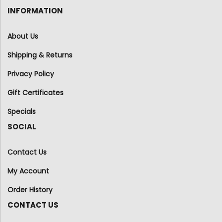
INFORMATION
About Us
Shipping & Returns
Privacy Policy
Gift Certificates
Specials
SOCIAL
Contact Us
My Account
Order History
CONTACT US