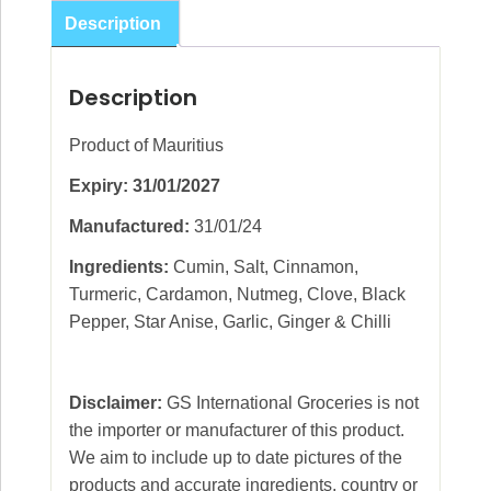
Tikka
Description
50g
quantity
Description
Product of Mauritius
Expiry: 31/01/2027
Manufactured:
31/01/24
Ingredients:
Cumin, Salt, Cinnamon,
Turmeric, Cardamon, Nutmeg, Clove, Black
Pepper, Star Anise, Garlic, Ginger & Chilli
Disclaimer:
GS International Groceries is not
the importer or manufacturer of this product.
We aim to include up to date pictures of the
products and accurate ingredients, country or