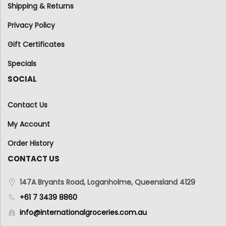
Shipping & Returns
Privacy Policy
Gift Certificates
Specials
SOCIAL
Contact Us
My Account
Order History
CONTACT US
147A Bryants Road, Loganholme, Queensland 4129
+61 7 3439 8860
info@internationalgroceries.com.au