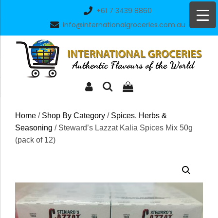
Skip
+61 7 3439 8860
to
info@internationalgroceries.com.au
content
Home
/
Shop By Category
/
Spices, Herbs &
Seasoning
/ Steward’s Lazzat Kalia Spices Mix 50g
(pack of 12)