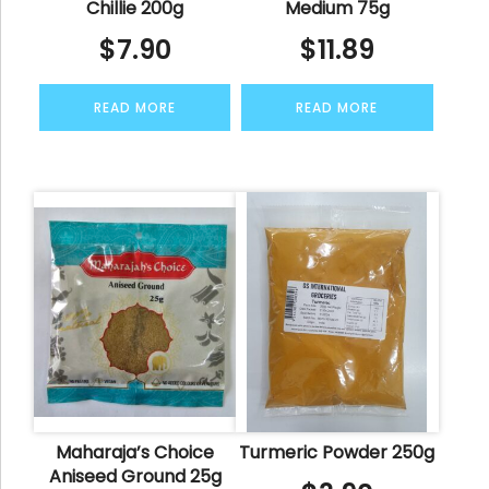
Chillie 200g
Medium 75g
$
7.90
$
11.89
READ MORE
READ MORE
Maharaja’s Choice
Turmeric Powder 250g
Aniseed Ground 25g