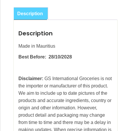
Spices
Mix
Description
50g
(pack
Description
of
12)
Made in Mauritius
quantity
Best Before: 28/10/2028
Disclaimer:
GS International Groceries is not
the importer or manufacturer of this product.
We aim to include up to date pictures of the
products and accurate ingredients, country or
origin and other information. However,
product detail and packaging may change
from time to time and there may be a delay in
making updates. When precise information is