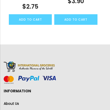
$
3.90
$
2.75
ADD TO CART
ADD TO CART
INFORMATION
About Us