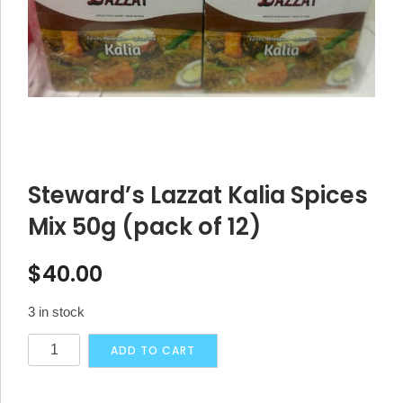
Steward’s Lazzat Kalia Spices
Mix 50g (pack of 12)
$
40.00
3 in stock
Steward's
Alternative:
ADD TO CART
Lazzat
Kalia