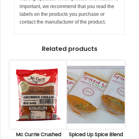
important, we recommend that you read the
labels on the products you purchase or
contact the manufacturer of the product.
Related products
Mc Currie Crushed
Spiced Up Spice Blend