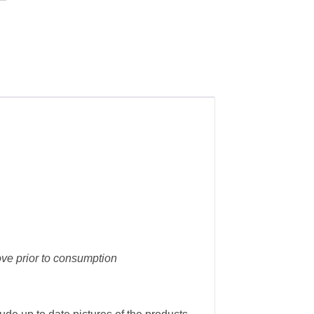
ove prior to consumption