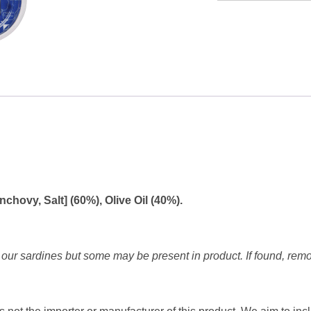
Anchovy
Fillets
in
Olive
oil
70g
quantity
chovy, Salt] (60%), Olive Oil (40%).
our sardines but some may be present in product. If found, rem