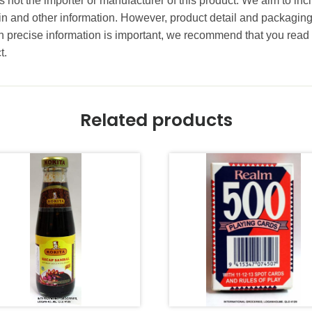
 not the importer or manufacturer of this product. We aim to incl
gin and other information. However, product detail and packagin
precise information is important, we recommend that you read 
t.
Related products