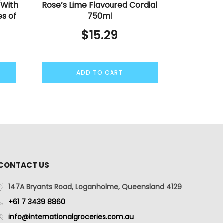
(With
Rose’s Lime Flavoured Cordial
es of
750ml
$
15.29
ADD TO CART
CONTACT US
147A Bryants Road, Loganholme, Queensland 4129
+61 7 3439 8860
info@internationalgroceries.com.au