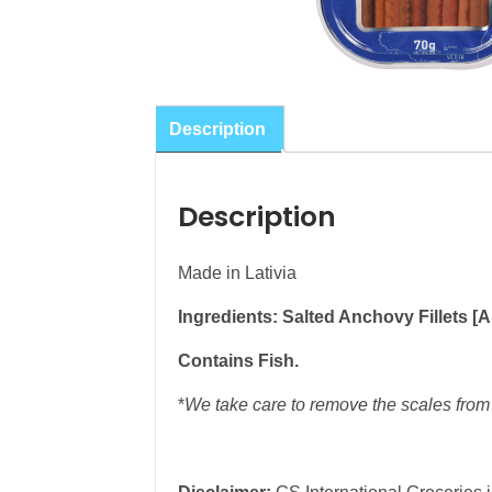
Description
Description
Made in Lativia
Ingredients: Salted Anchovy Fillets [An
Contains Fish.
*
We take care to remove the scales from 