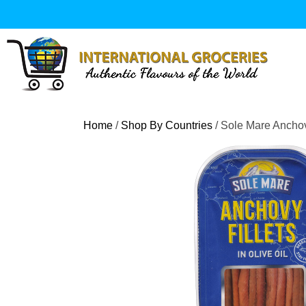
Skip
to
content
Home
/
Shop By Countries
/ Sole Mare Anchovy