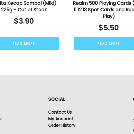
ita Kecap Sambal (Mild)
Realm 500 Playing Cards 
225g – Out of Stock
11.12.13 Spot Cards and Rul
Play)
$
3.90
$
5.50
READ MORE
READ MORE
SOCIAL
Contact Us
ns
My Account
Order History