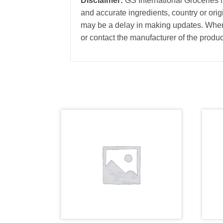
Disclaimer:
GS International Groceries is
and accurate ingredients, country or ori
may be a delay in making updates. When 
or contact the manufacturer of the produc