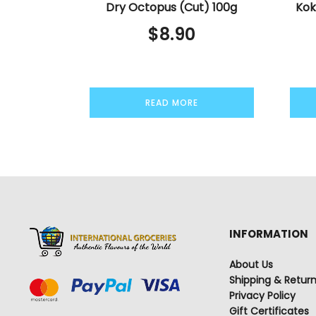
Dry Octopus (Cut) 100g
Kok
$
8.90
READ MORE
INFORMATION
About Us
Shipping & Retur
Privacy Policy
Gift Certificates