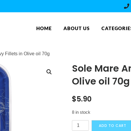
HOME
ABOUT US
CATEGORIE
 Fillets in Olive oil 70g
Sole Mare An
Olive oil 70g
$
5.90
8 in stock
Sole
ADD TO CART
Mare