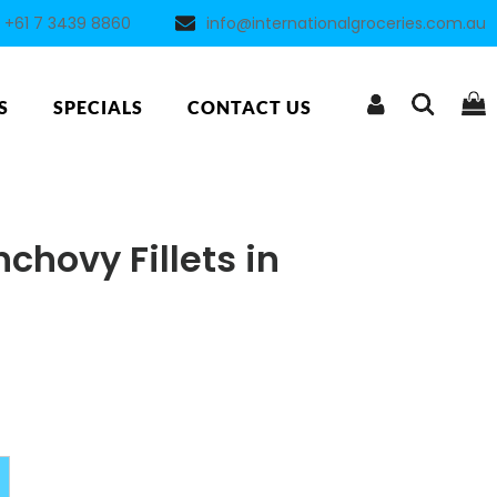
+61 7 3439 8860
info@internationalgroceries.com.au
S
SPECIALS
CONTACT US
chovy Fillets in
Alternative: