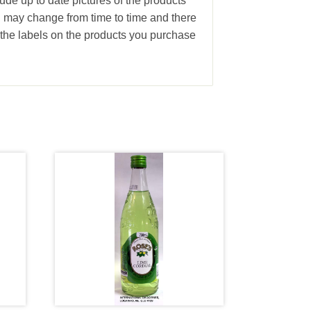
ude up to date pictures of the products
g may change from time to time and there
the labels on the products you purchase