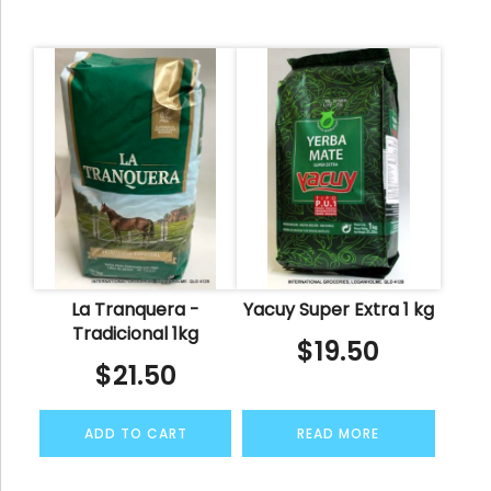
La Tranquera -
Yacuy Super Extra 1 kg
Tradicional 1kg
$
19.50
$
21.50
ADD TO CART
READ MORE