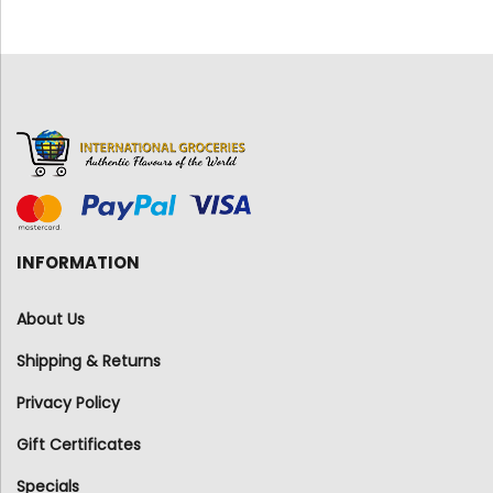
INFORMATION
About Us
Shipping & Returns
Privacy Policy
Gift Certificates
Specials