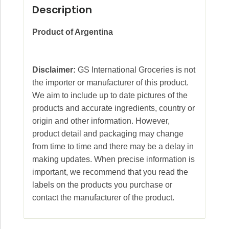
Description
Product of Argentina
Disclaimer:
GS International Groceries is not
the importer or manufacturer of this product.
We aim to include up to date pictures of the
products and accurate ingredients, country or
origin and other information. However,
product detail and packaging may change
from time to time and there may be a delay in
making updates. When precise information is
important, we recommend that you read the
labels on the products you purchase or
contact the manufacturer of the product.