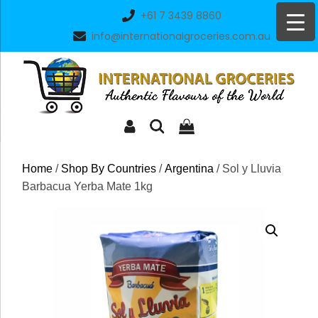
Skip
+61 7 3439 8860
to
info@internationalgroceries.com.au
content
Home
/
Shop By Countries
/
Argentina
/ Sol y Lluvia
Barbacua Yerba Mate 1kg