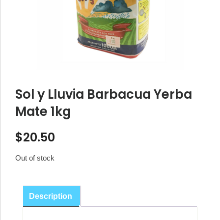
Sol y Lluvia Barbacua Yerba
Mate 1kg
$
20.50
Out of stock
Description