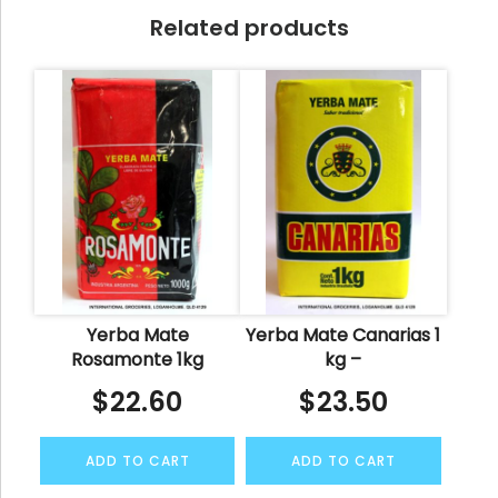
Related products
Yerba Mate
Yerba Mate Canarias 1
Rosamonte 1kg
kg –
$
22.60
$
23.50
ADD TO CART
ADD TO CART