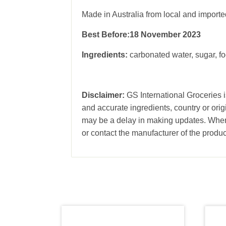
Made in Australia from local and importe
Best Before:18 November 2023
Ingredients:
carbonated water, sugar, fo
Disclaimer:
GS International Groceries is
and accurate ingredients, country or ori
may be a delay in making updates. When 
or contact the manufacturer of the produc