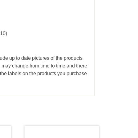
110)
ude up to date pictures of the products
g may change from time to time and there
the labels on the products you purchase