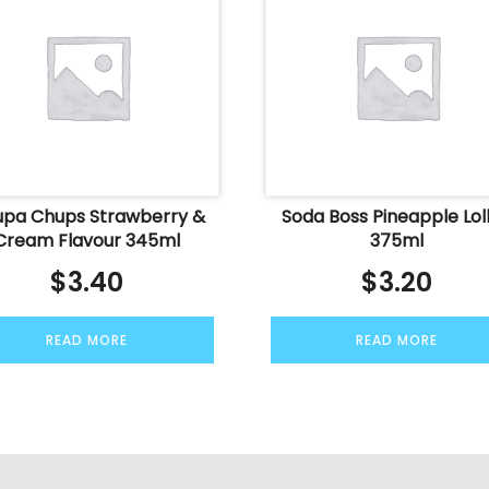
pa Chups Strawberry &
Soda Boss Pineapple Loll
Cream Flavour 345ml
375ml
$
3.40
$
3.20
READ MORE
READ MORE