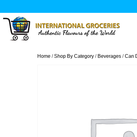
Skip
to
content
Home
/
Shop By Category
/
Beverages
/
Can D