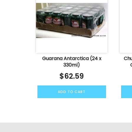
Guarana Antarctica (24 x
Chu
330ml)
$
62.59
ADD TO CART