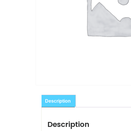
Description
Description