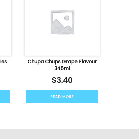
ies
Chupa Chups Grape Flavour
345ml
$
3.40
READ MORE