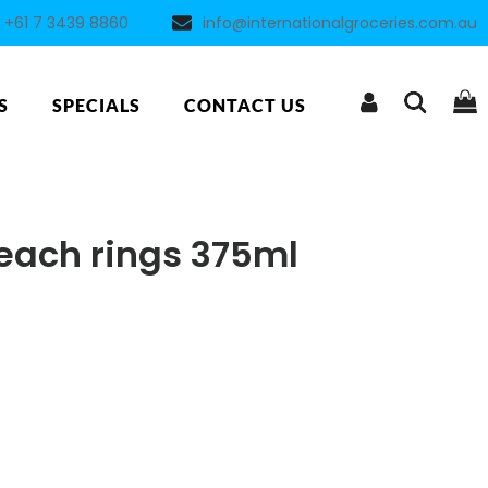
+61 7 3439 8860
info@internationalgroceries.com.au
S
SPECIALS
CONTACT US
each rings 375ml