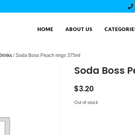
HOME
ABOUT US
CATEGORIE
rinks
/ Soda Boss Peach rings 375ml
Soda Boss P
$
3.20
Out of stock