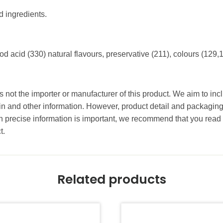
d ingredients.
od acid (330) natural flavours, preservative (211), colours (129,
 not the importer or manufacturer of this product. We aim to incl
gin and other information. However, product detail and packagin
precise information is important, we recommend that you read 
t.
Related products