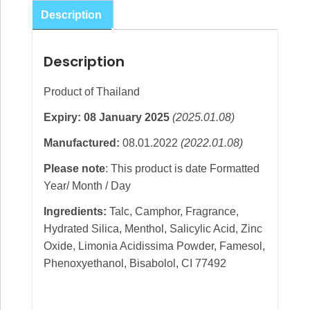
Cooling
Description
Powder
Wild
Description
Thanaka
140g
Product of Thailand
quantity
Expiry: 08 January 2025
(2025.01.08)
Manufactured:
08.01.2022
(2022.01.08)
Please note
: This product is date Formatted
Year/ Month / Day
Ingredients:
Talc, Camphor, Fragrance,
Hydrated Silica, Menthol, Salicylic Acid, Zinc
Oxide, Limonia Acidissima Powder, Famesol,
Phenoxyethanol, Bisabolol, CI 77492