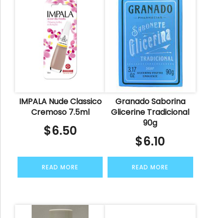
IMPALA Nude Classico
Granado Saborina
Cremoso 7.5ml
Glicerine Tradicional
90g
$
6.50
$
6.10
READ MORE
READ MORE