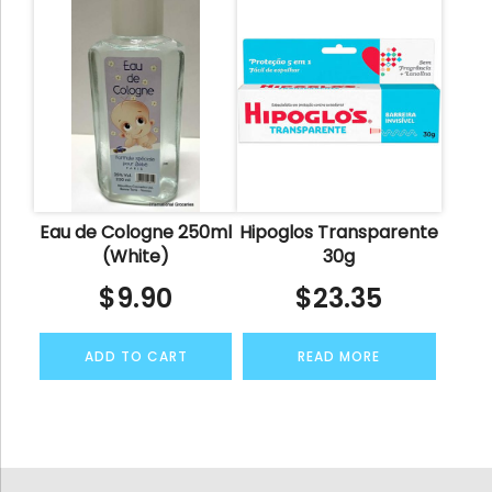
Eau de Cologne 250ml
Hipoglos Transparente
(White)
30g
$
9.90
$
23.35
ADD TO CART
READ MORE