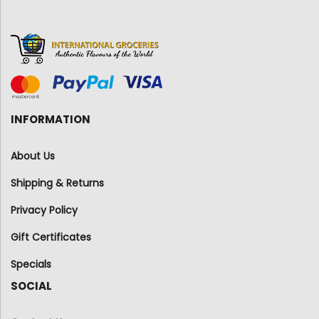
INFORMATION
About Us
Shipping & Returns
Privacy Policy
Gift Certificates
Specials
SOCIAL