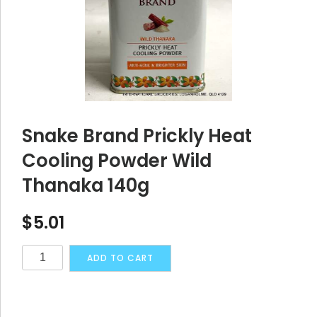
Snake Brand Prickly Heat
Cooling Powder Wild
Thanaka 140g
$
5.01
Snake
Alternative:
ADD TO CART
Brand
Prickly
Heat