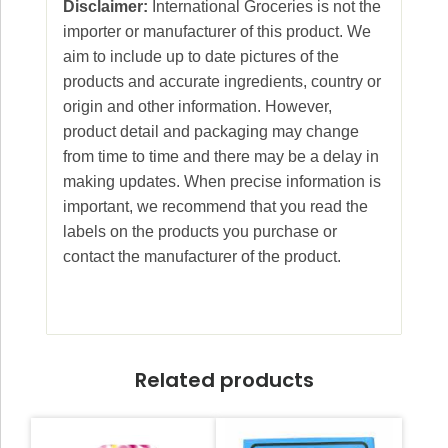
Disclaimer:
International Groceries is not the
importer or manufacturer of this product. We
aim to include up to date pictures of the
products and accurate ingredients, country or
origin and other information. However,
product detail and packaging may change
from time to time and there may be a delay in
making updates. When precise information is
important, we recommend that you read the
labels on the products you purchase or
contact the manufacturer of the product.
Related products