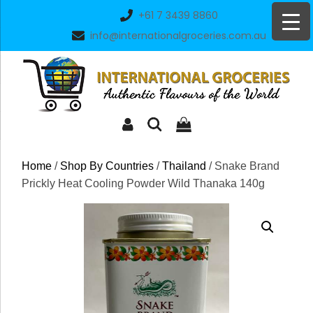
Skip
+61 7 3439 8860
to
info@internationalgroceries.com.au
content
Home
/
Shop By Countries
/
Thailand
/ Snake Brand
Prickly Heat Cooling Powder Wild Thanaka 140g