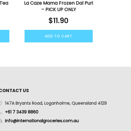
 Tea
La Caze Mama Frozen Dal Puri
– PICK UP ONLY
$
11.90
ADD TO CART
CONTACT US
147A Bryants Road, Loganholme, Queensland 4129
+61 7 3439 8860
info@internationalgroceries.com.au