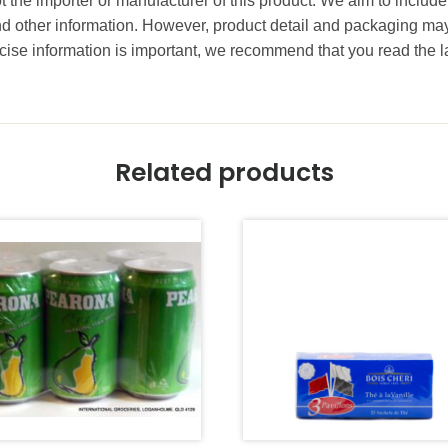
t the importer or manufacturer of this product. We aim to include
and other information. However, product detail and packaging m
ise information is important, we recommend that you read the l
Related products