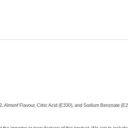
, Almonf Flavour, Citric Acid (E330), and Sodium Benzoate (E2