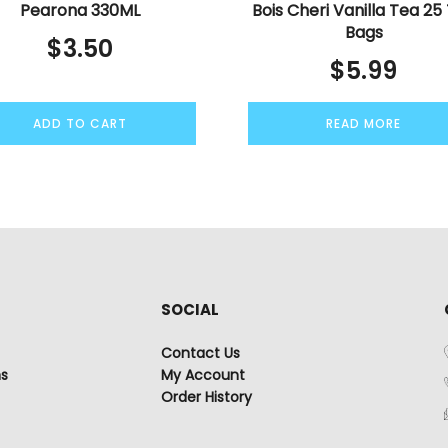
Pearona 330ML
Bois Cheri Vanilla Tea 25
Bags
$
3.50
$
5.99
ADD TO CART
READ MORE
SOCIAL
Contact Us
ns
My Account
Order History