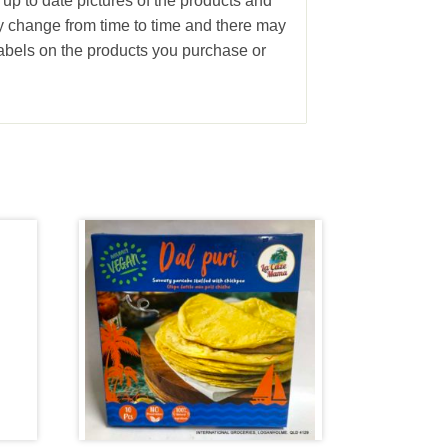
 up to date pictures of the products and
ay change from time to time and there may
abels on the products you purchase or