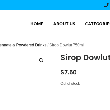
HOME
ABOUT US
CATEGORIE
ntrate & Powdered Drinks
/ Sirop Dowlut 750ml
Sirop Dowlu
$
7.50
Out of stock