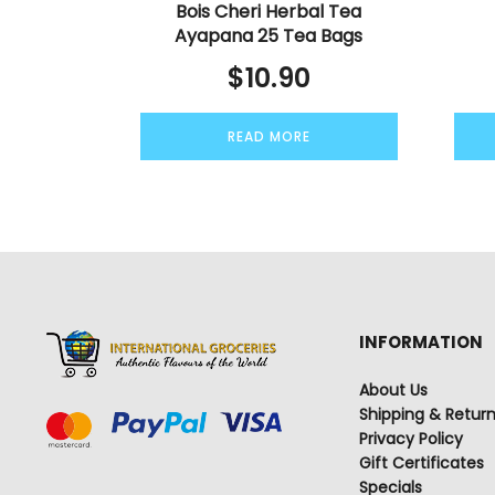
Bois Cheri Herbal Tea
Ayapana 25 Tea Bags
$
10.90
READ MORE
INFORMATION
About Us
Shipping & Retur
Privacy Policy
Gift Certificates
Specials