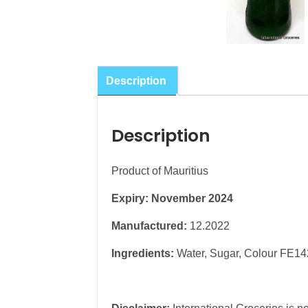
Description
Description
Product of Mauritius
Expiry: November 2024
Manufactured:
12.2022
Ingredients:
Water, Sugar, Colour FE142