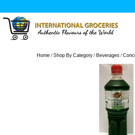
Skip
to
content
Home
/
Shop By Category
/
Beverages
/
Conce