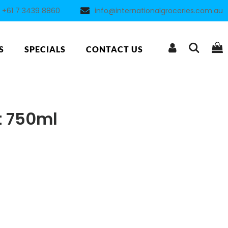
+61 7 3439 8860
info@internationalgroceries.com.au
S
SPECIALS
CONTACT US
t 750ml