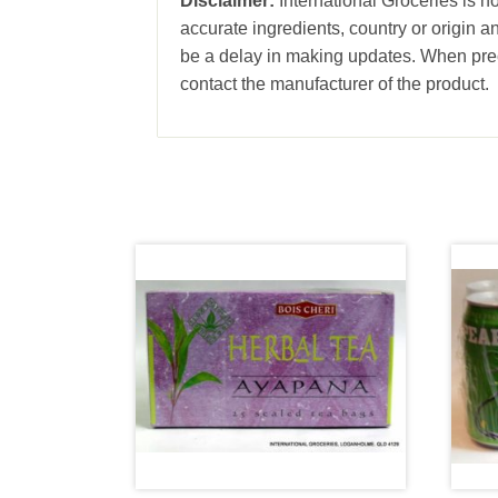
Disclaimer:
International Groceries is no
accurate ingredients, country or origin 
be a delay in making updates. When prec
contact the manufacturer of the product.