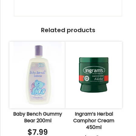
Related products
Baby Bench Gummy
Ingram’s Herbal
Bear 200ml
Camphor Cream
450ml
$
7.99