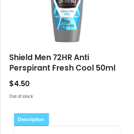
Shield Men 72HR Anti
Perspirant Fresh Cool 50ml
$
4.50
Out of stock
Description