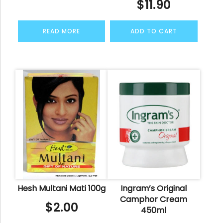
$
11.90
READ MORE
ADD TO CART
Hesh Multani Mati 100g
Ingram’s Original
Camphor Cream
$
2.00
450ml