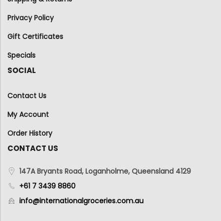
Privacy Policy
Gift Certificates
Specials
SOCIAL
Contact Us
My Account
Order History
CONTACT US
147A Bryants Road, Loganholme, Queensland 4129
+61 7 3439 8860
info@internationalgroceries.com.au