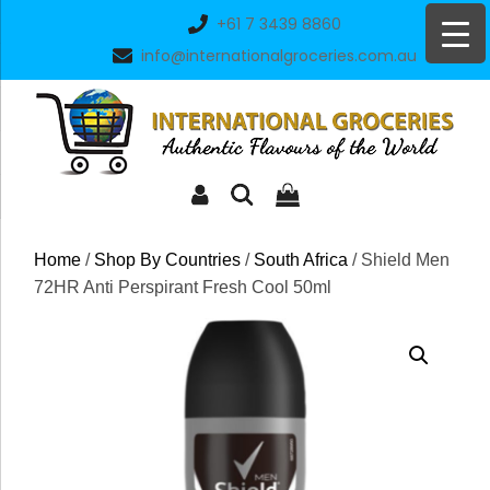
Skip
+61 7 3439 8860
to
info@internationalgroceries.com.au
content
Home
/
Shop By Countries
/
South Africa
/ Shield Men
72HR Anti Perspirant Fresh Cool 50ml