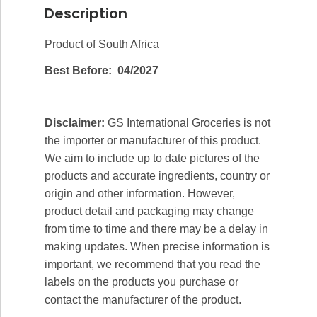
Description
Product of South Africa
Best Before: 04/2027
Disclaimer:
GS International Groceries is not
the importer or manufacturer of this product.
We aim to include up to date pictures of the
products and accurate ingredients, country or
origin and other information. However,
product detail and packaging may change
from time to time and there may be a delay in
making updates. When precise information is
important, we recommend that you read the
labels on the products you purchase or
contact the manufacturer of the product.