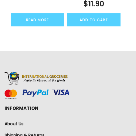
$
11.90
READ MORE
ADD TO CART
INFORMATION
About Us
Shipping & Returns