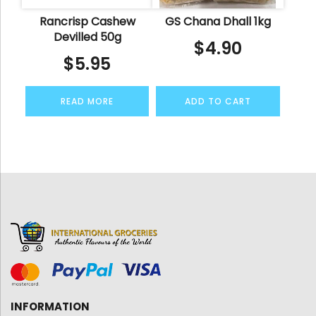
Rancrisp Cashew
GS Chana Dhall 1kg
Devilled 50g
$
4.90
$
5.95
READ MORE
ADD TO CART
INFORMATION