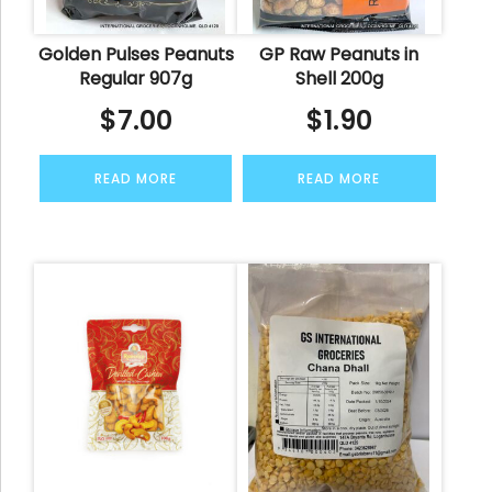
Golden Pulses Peanuts
GP Raw Peanuts in
Regular 907g
Shell 200g
$
7.00
$
1.90
READ MORE
READ MORE