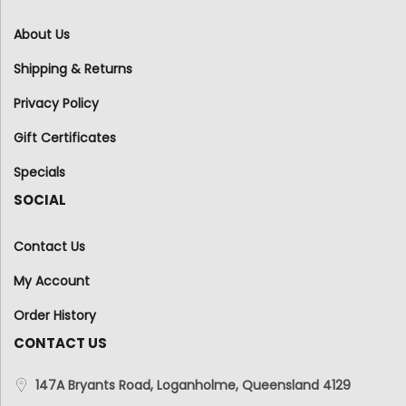
About Us
Shipping & Returns
Privacy Policy
Gift Certificates
Specials
SOCIAL
Contact Us
My Account
Order History
CONTACT US
147A Bryants Road, Loganholme, Queensland 4129