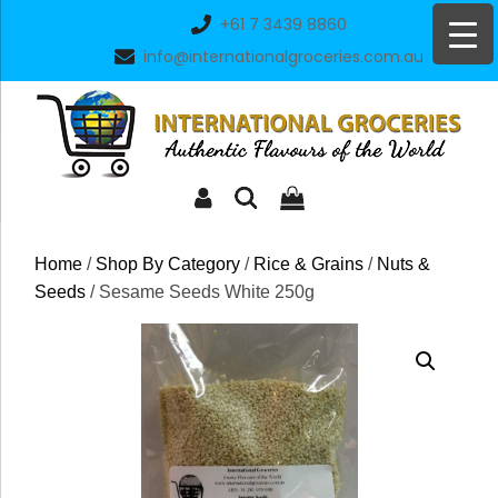
Skip
+61 7 3439 8860
to
info@internationalgroceries.com.au
content
Home
/
Shop By Category
/
Rice & Grains
/
Nuts &
Seeds
/ Sesame Seeds White 250g