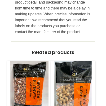
product detail and packaging may change
from time to time and there may be a delay in
making updates. When precise information is
important, we recommend that you read the
labels on the products you purchase or
contact the manufacturer of the product.
Related products