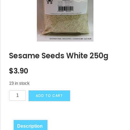
Sesame Seeds White 250g
$
3.90
19 in stock
Sesame
Alternative:
ADD TO CART
Seeds
White
250g
quantity
Description