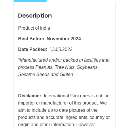
Description
Product of India
Best Before: November 2024
Date Packed:
13.05.2022
*Manufactured and/or packed in facilities that
process Peanuts, Tree Nuts, Soybeans,
Sesame Seeds and Gluten
Disclaimer:
International Groceries is not the
importer or manufacturer of this product. We
aim to include up to date pictures of the
products and accurate ingredients, country or
origin and other information. However,