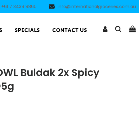
+61 7 3439 8860
info@internationalgroceries.com.au
S
SPECIALS
CONTACT US
WL Buldak 2x Spicy
05g