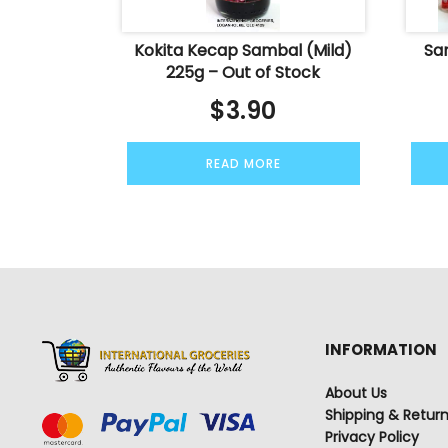
Kokita Kecap Sambal (Mild)
Sa
225g – Out of Stock
$
3.90
READ MORE
INFORMATION
About Us
Shipping & Retur
Privacy Policy