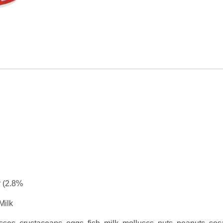
 (2.8%
Milk