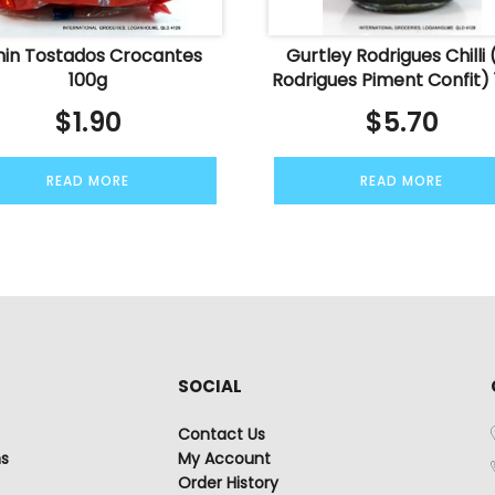
nin Tostados Crocantes
Gurtley Rodrigues Chilli (
100g
Rodrigues Piment Confit)
$
1.90
$
5.70
READ MORE
READ MORE
SOCIAL
Contact Us
ns
My Account
Order History