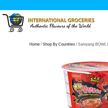
Skip
to
content
Home
/
Shop By Countries
/ Samyang BOWL Bu