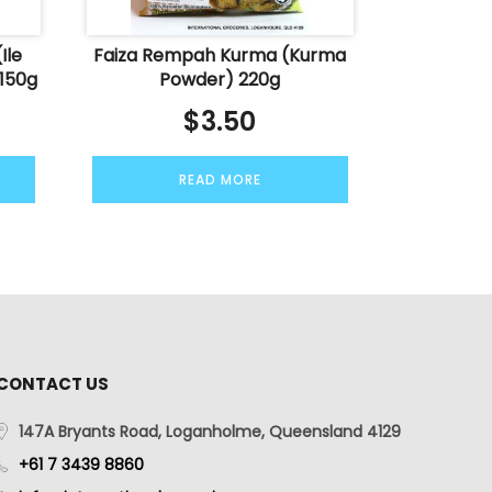
Ile
Faiza Rempah Kurma (Kurma
 150g
Powder) 220g
$
3.50
READ MORE
CONTACT US
147A Bryants Road, Loganholme, Queensland 4129
+61 7 3439 8860