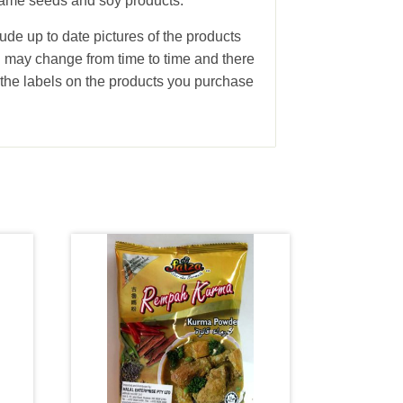
sesame seeds and soy products.
ude up to date pictures of the products
g may change from time to time and there
the labels on the products you purchase