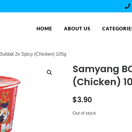
HOME
ABOUT US
CATEGORIE
ldak 2x Spicy (Chicken) 105g
Samyang BO
(Chicken) 1
$
3.90
Out of stock