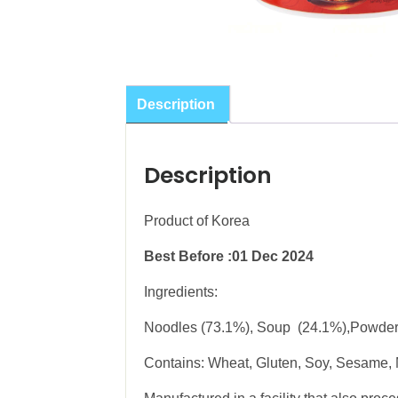
Description
Description
Product of Korea
Best Before :01 Dec 2024
Ingredients:
Noodles (73.1%), Soup (24.1%),Powder
Contains: Wheat, Gluten, Soy, Sesame, 