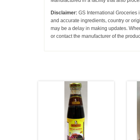
Manufactured in a facility that also pro
Disclaimer:
GS International Groceries is
and accurate ingredients, country or ori
may be a delay in making updates. When 
or contact the manufacturer of the produc