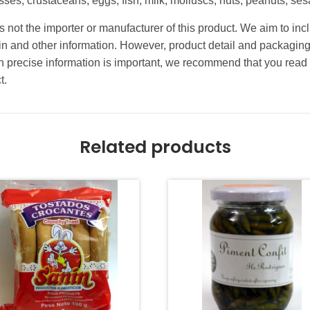
cesses, crustaceans, eggs, fish, milk, molluscs, nuts, peanuts, 
 not the importer or manufacturer of this product. We aim to incl
gin and other information. However, product detail and packagin
precise information is important, we recommend that you read 
t.
Related products