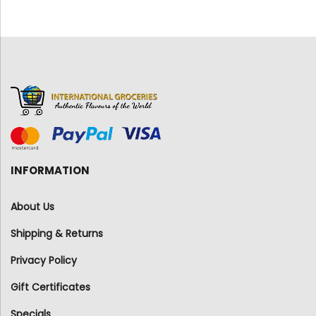
INFORMATION
About Us
Shipping & Returns
Privacy Policy
Gift Certificates
Specials