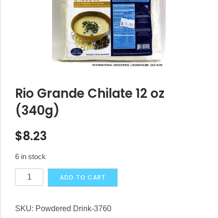
Rio Grande Chilate 12 oz
(340g)
$
8.23
6 in stock
Rio
Alternative:
ADD TO CART
Grande
Chilate
SKU:
Powdered Drink-3760
12