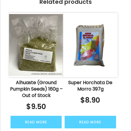
Related products
Alhuaste (Ground
Super Horchata De
Pumpkin Seeds) 160g –
Morro 397g
Out of Stock
$
8.90
$
9.50
READ MORE
READ MORE