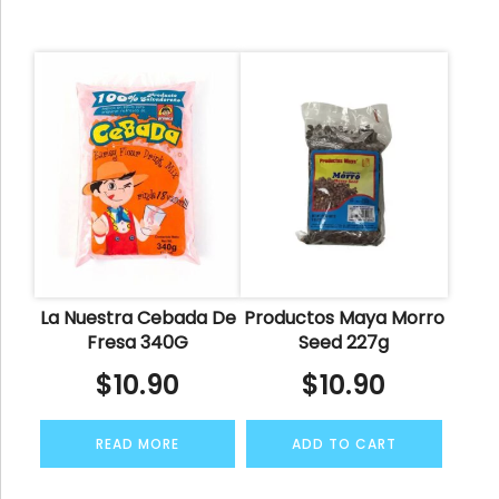
La Nuestra Cebada De
Productos Maya Morro
Fresa 340G
Seed 227g
$
10.90
$
10.90
READ MORE
ADD TO CART