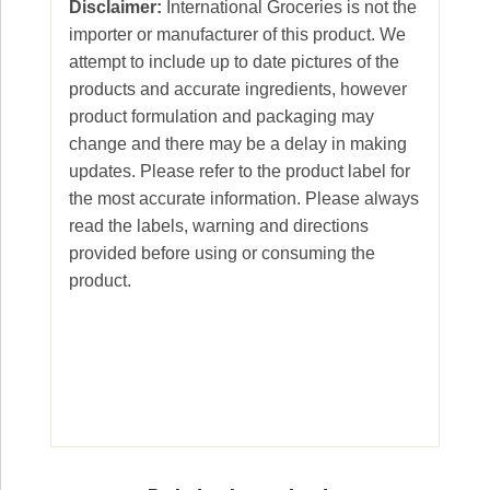
Disclaimer:
International Groceries is not the
importer or manufacturer of this product. We
attempt to include up to date pictures of the
products and accurate ingredients, however
product formulation and packaging may
change and there may be a delay in making
updates. Please refer to the product label for
the most accurate information. Please always
read the labels, warning and directions
provided before using or consuming the
product.