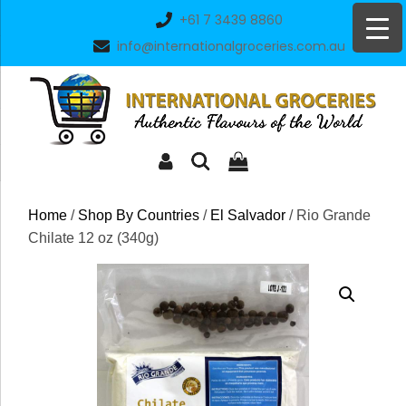
Skip
+61 7 3439 8860
to
info@internationalgroceries.com.au
content
Home
/
Shop By Countries
/
El Salvador
/ Rio Grande
Chilate 12 oz (340g)