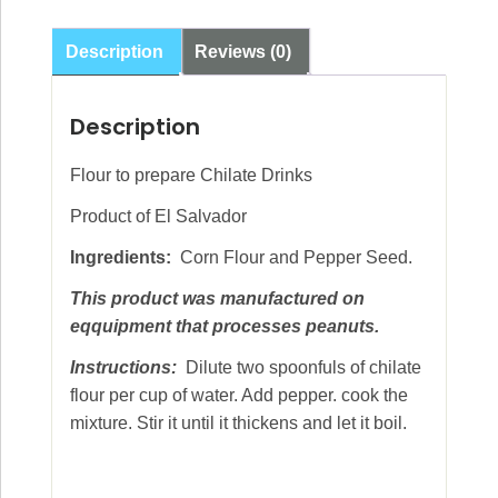
oz
(340g)
Description
Reviews (0)
quantity
Description
Flour to prepare Chilate Drinks
Product of El Salvador
Ingredients:
Corn Flour and Pepper Seed.
This product was manufactured on
eqquipment that processes peanuts.
Instructions:
Dilute two spoonfuls of chilate
flour per cup of water. Add pepper. cook the
mixture. Stir it until it thickens and let it boil.