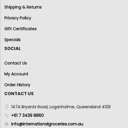
Shipping & Returns
Privacy Policy
Gift Certificates
Specials
SOCIAL
Contact Us
My Account
Order History
CONTACT US
147A Bryants Road, Loganholme, Queensland 4129
+61 7 3439 8860
info@internationalgroceries.com.au