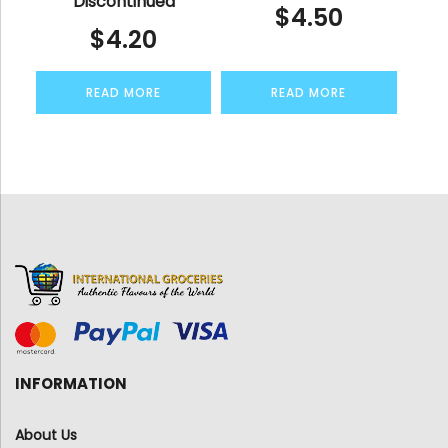
Discontinued
$
4.50
$
4.20
READ MORE
READ MORE
INFORMATION
About Us