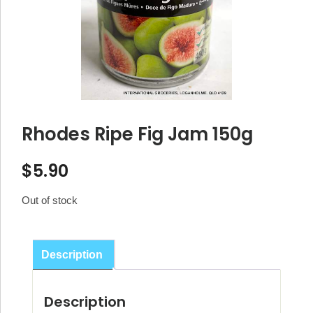
Rhodes Ripe Fig Jam 150g
$
5.90
Out of stock
Description
Description