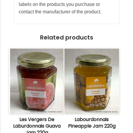
labels on the products you purchase or
contact the manufacturer of the product.
Related products
Les Vergers De
Labourdonnais
Laburdonnais Guava
Pineapple Jam 220g
Jam 220g