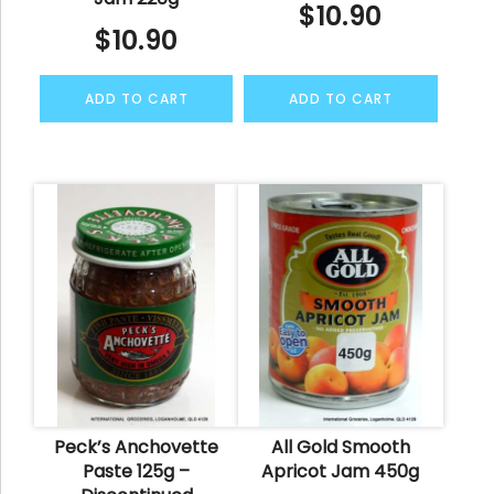
$
10.90
$
10.90
ADD TO CART
ADD TO CART
Peck’s Anchovette
All Gold Smooth
Paste 125g –
Apricot Jam 450g