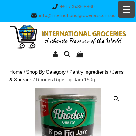
Skip
+61 7 3439 8860
to
info@internationalgroceries.com.au
content
Home
/
Shop By Category
/
Pantry Ingredients
/
Jams
& Spreads
/ Rhodes Ripe Fig Jam 150g