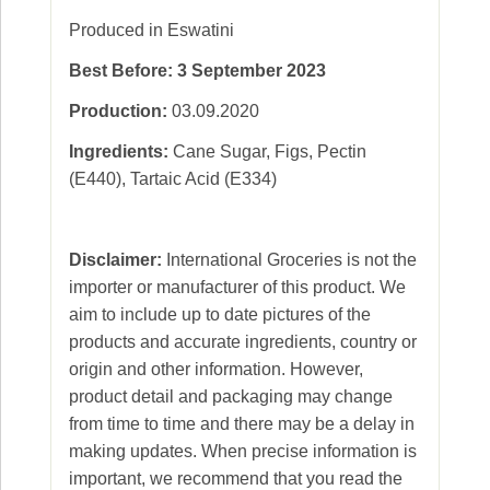
Produced in Eswatini
Best Before: 3 September 2023
Production:
03.09.2020
Ingredients:
Cane Sugar, Figs, Pectin
(E440), Tartaic Acid (E334)
Disclaimer:
International Groceries is not the
importer or manufacturer of this product. We
aim to include up to date pictures of the
products and accurate ingredients, country or
origin and other information. However,
product detail and packaging may change
from time to time and there may be a delay in
making updates. When precise information is
important, we recommend that you read the