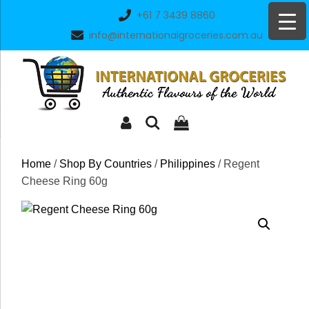
Skip
+61 7 3439 8860
to
info@internationalgroceries.com.au
content
Home
/
Shop By Countries
/
Philippines
/ Regent
Cheese Ring 60g