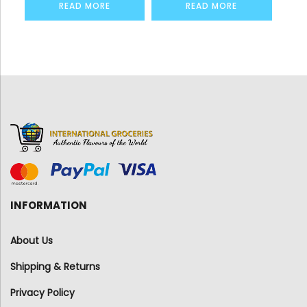
READ MORE
READ MORE
INFORMATION
About Us
Shipping & Returns
Privacy Policy