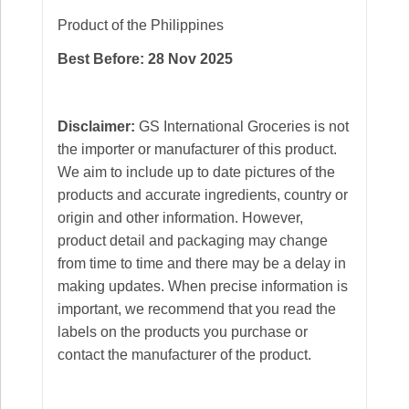
Product of the Philippines
Best Before: 28 Nov 2025
Disclaimer:
GS International Groceries is not
the importer or manufacturer of this product.
We aim to include up to date pictures of the
products and accurate ingredients, country or
origin and other information. However,
product detail and packaging may change
from time to time and there may be a delay in
making updates. When precise information is
important, we recommend that you read the
labels on the products you purchase or
contact the manufacturer of the product.