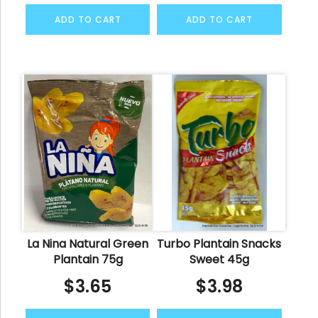
ADD TO CART
ADD TO CART
La Nina Natural Green
Turbo Plantain Snacks
Plantain 75g
Sweet 45g
$
3.65
$
3.98