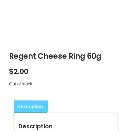
Regent Cheese Ring 60g
$
2.00
Out of stock
Description
Description