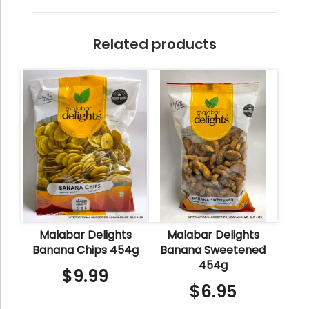
Related products
Malabar Delights
Malabar Delights
Banana Chips 454g
Banana Sweetened
454g
$
9.99
$
6.95