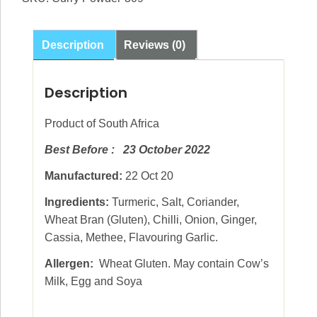
Description
Reviews (0)
Description
Product of South Africa
Best Before : 23 October 2022
Manufactured:
22 Oct 20
Ingredients:
Turmeric, Salt, Coriander,
Wheat Bran (Gluten), Chilli, Onion, Ginger,
Cassia, Methee, Flavouring Garlic.
Allergen:
Wheat Gluten. May contain Cow’s
Milk, Egg and Soya