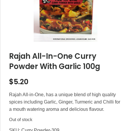
Rajah All-In-One Curry
Powder With Garlic 100g
$
5.20
Rajah All-in-One, has a unique blend of high quality
spices including Garlic, Ginger, Turmeric and Chilli for
a mouth watering aroma and delicious flavour.
Out of stock
SKU:
Curry Powder-309