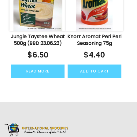
Jungle Taystee Wheat
Knorr Aromat Peri Peri
500g (BBD 23.06.23)
Seasoning 75g
$
6.50
$
4.40
READ MORE
ADD TO CART