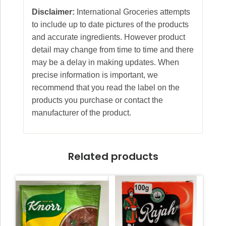
Disclaimer:
International Groceries attempts
to include up to date pictures of the products
and accurate ingredients. However product
detail may change from time to time and there
may be a delay in making updates. When
precise information is important, we
recommend that you read the label on the
products you purchase or contact the
manufacturer of the product.
Related products