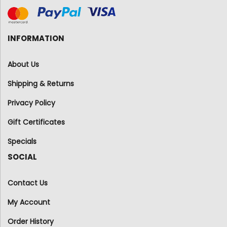
INFORMATION
About Us
Shipping & Returns
Privacy Policy
Gift Certificates
Specials
SOCIAL
Contact Us
My Account
Order History