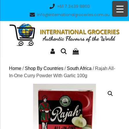
Skip
+61 7 3439 8860
to
info@internationalgroceries.com.au
content
Home
/
Shop By Countries
/
South Africa
/ Rajah All-
In-One Curry Powder With Garlic 100g