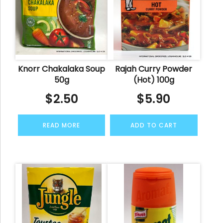
Knorr Chakalaka Soup
Rajah Curry Powder
50g
(Hot) 100g
$
2.50
$
5.90
READ MORE
ADD TO CART