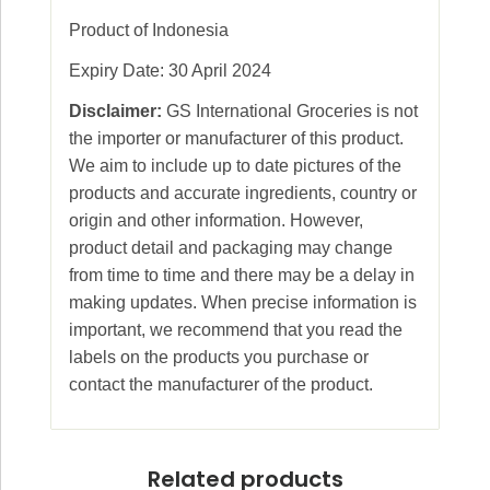
Product of Indonesia
Expiry Date: 30 April 2024
Disclaimer:
GS International Groceries is not
the importer or manufacturer of this product.
We aim to include up to date pictures of the
products and accurate ingredients, country or
origin and other information. However,
product detail and packaging may change
from time to time and there may be a delay in
making updates. When precise information is
important, we recommend that you read the
labels on the products you purchase or
contact the manufacturer of the product.
Related products