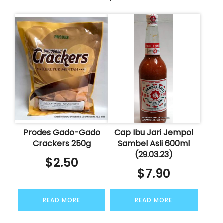
Prodes Gado-Gado
Cap Ibu Jari Jempol
Crackers 250g
Sambel Asli 600ml
(29.03.23)
$
2.50
$
7.90
READ MORE
READ MORE