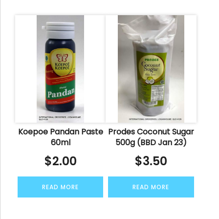
Koepoe Pandan Paste
Prodes Coconut Sugar
60ml
500g (BBD Jan 23)
$
2.00
$
3.50
READ MORE
READ MORE