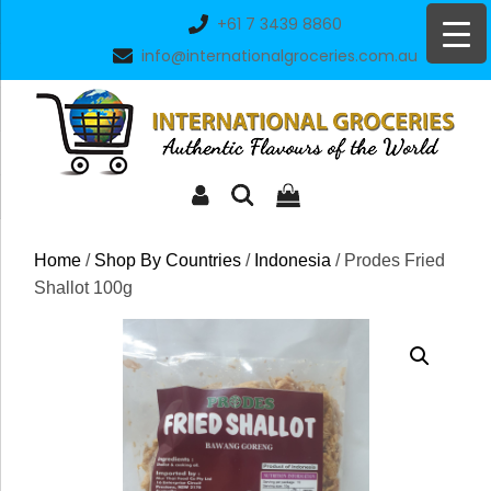
Skip
+61 7 3439 8860
to
info@internationalgroceries.com.au
content
Home
/
Shop By Countries
/
Indonesia
/ Prodes Fried
Shallot 100g