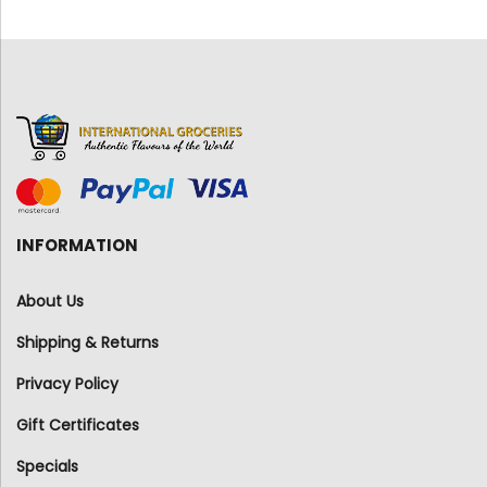
INFORMATION
About Us
Shipping & Returns
Privacy Policy
Gift Certificates
Specials