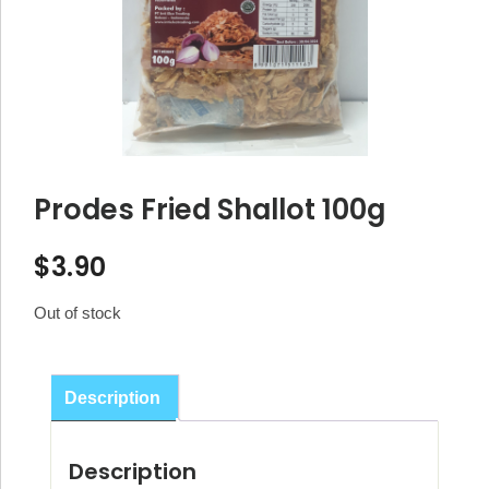
Prodes Fried Shallot 100g
$
3.90
Out of stock
Description
Description