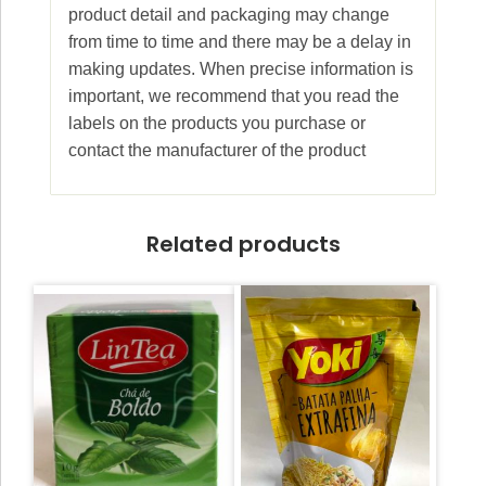
product detail and packaging may change
from time to time and there may be a delay in
making updates. When precise information is
important, we recommend that you read the
labels on the products you purchase or
contact the manufacturer of the product
Related products