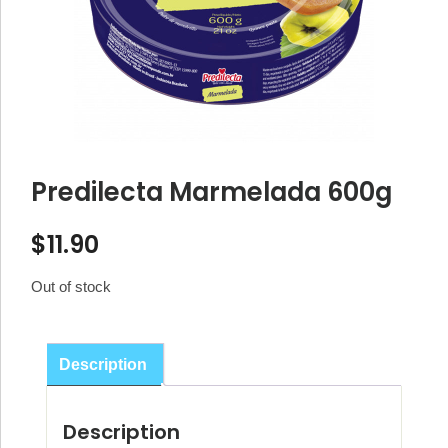
Predilecta Marmelada 600g
$
11.90
Out of stock
Description
Description