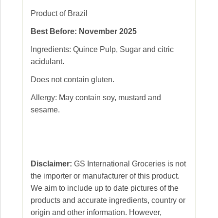
Product of Brazil
Best Before: November 2025
Ingredients: Quince Pulp, Sugar and citric
acidulant.
Does not contain gluten.
Allergy: May contain soy, mustard and
sesame.
Disclaimer:
GS International Groceries is not
the importer or manufacturer of this product.
We aim to include up to date pictures of the
products and accurate ingredients, country or
origin and other information. However,