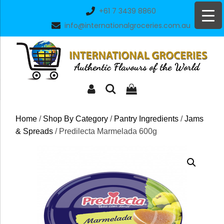
Skip
+61 7 3439 8860
to
info@internationalgroceries.com.au
content
Home
/
Shop By Category
/
Pantry Ingredients
/
Jams
& Spreads
/ Predilecta Marmelada 600g