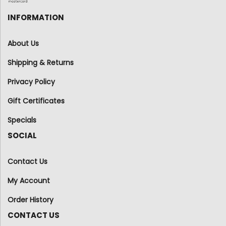
INFORMATION
About Us
Shipping & Returns
Privacy Policy
Gift Certificates
Specials
SOCIAL
Contact Us
My Account
Order History
CONTACT US