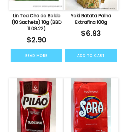
Lin Tea Cha de Boldo
Yoki Batata Palha
(10 Sachets) 10g (BBD
Extrafina 100g
11.08.22)
$
6.93
$
2.90
READ MORE
ADD TO CART