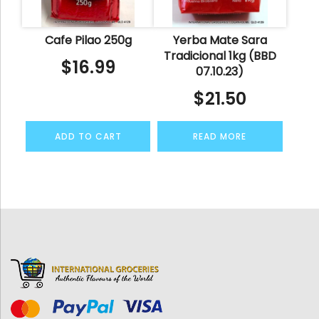
Cafe Pilao 250g
Yerba Mate Sara
Tradicional 1kg (BBD
$
16.99
07.10.23)
$
21.50
ADD TO CART
READ MORE