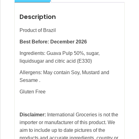
Description
Product of Brazil
Best Before: December 2026
Ingredients: Guava Pulp 50%, sugar,
liquidsugar and citric acid (E330)
Allergens: May contain Soy, Mustard and
Sesame .
Gluten Free
Disclaimer:
International Groceries is not the
importer or manufacturer of this product. We
aim to include up to date pictures of the
products and accurate ingredients, country or