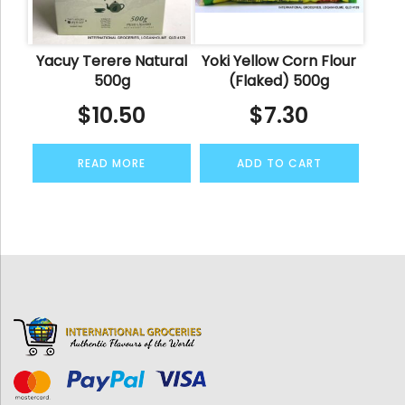
Yacuy Terere Natural
Yoki Yellow Corn Flour
500g
(Flaked) 500g
$
10.50
$
7.30
READ MORE
ADD TO CART