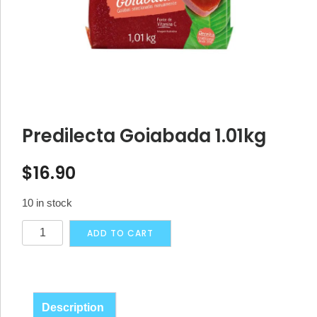
Predilecta Goiabada 1.01kg
$
16.90
10 in stock
Predilecta
Alternative:
ADD TO CART
Goiabada
1.01kg
quantity
Description