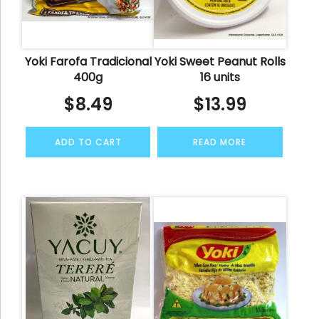
Yoki Farofa Tradicional
Yoki Sweet Peanut Rolls
400g
16 units
$
8.49
$
13.99
ADD TO CART
READ MORE