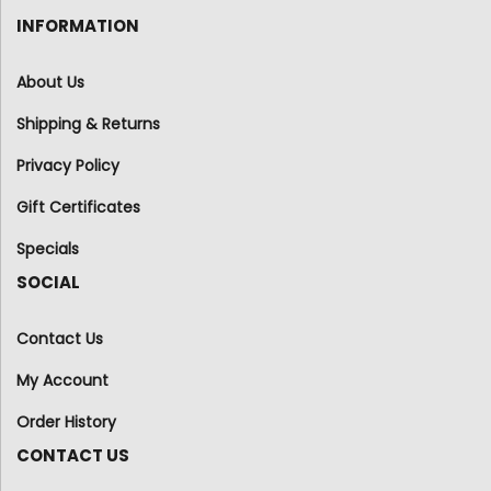
INFORMATION
About Us
Shipping & Returns
Privacy Policy
Gift Certificates
Specials
SOCIAL
Contact Us
My Account
Order History
CONTACT US