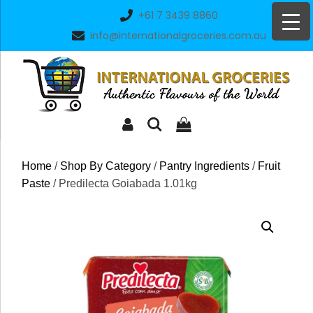
Skip
+61 7 3439 8860
to
info@internationalgroceries.com.au
content
Home
/
Shop By Category
/
Pantry Ingredients
/
Fruit
Paste
/ Predilecta Goiabada 1.01kg