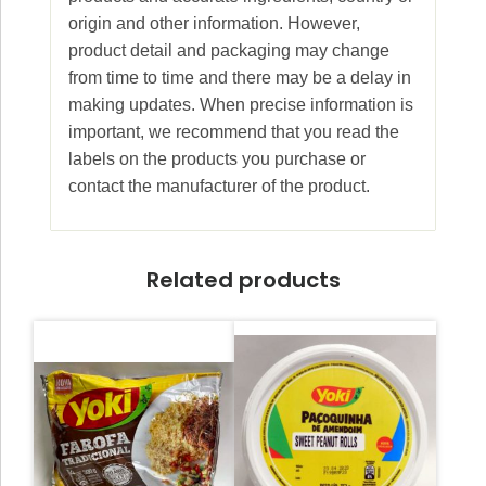
origin and other information. However,
product detail and packaging may change
from time to time and there may be a delay in
making updates. When precise information is
important, we recommend that you read the
labels on the products you purchase or
contact the manufacturer of the product.
Related products