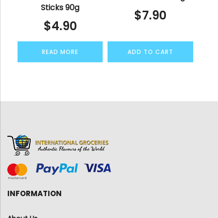
Sticks 90g
$
7.90
$
4.90
READ MORE
ADD TO CART
INFORMATION