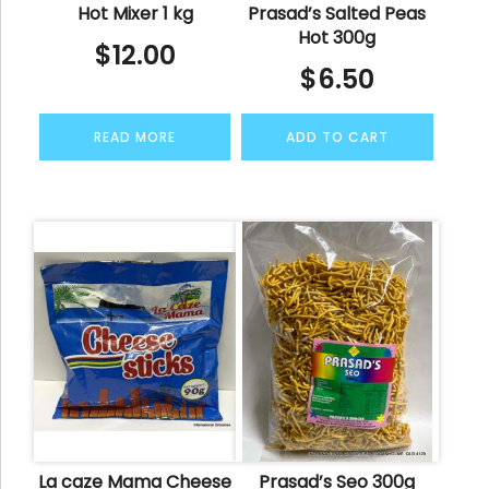
Hot Mixer 1 kg
Prasad’s Salted Peas
Hot 300g
$
12.00
$
6.50
READ MORE
ADD TO CART
La caze Mama Cheese
Prasad’s Seo 300g