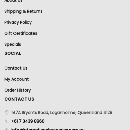
About Us
Shipping & Returns
Privacy Policy
Gift Certificates
Specials
SOCIAL
Contact Us
My Account
Order History
CONTACT US
147A Bryants Road, Loganholme, Queensland 4129
+61 7 3439 8860