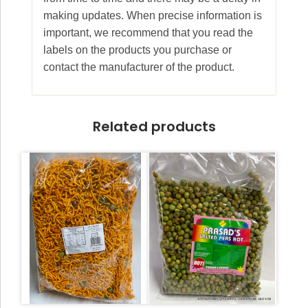
making updates. When precise information is
important, we recommend that you read the
labels on the products you purchase or
contact the manufacturer of the product.
Related products