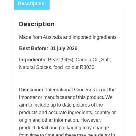
Description
Description
Made from Australia and Imported Ingredients
Best Before: 01 july 2026
Ingredients:
Peas (94%), Canola Oil, Salt,
Natural Spices, food colour R3030
Disclaimer:
International Groceries is not the
importer or manufacturer of this product. We
aim to include up to date pictures of the
products and accurate ingredients, country or
origin and other information. However,
product detail and packaging may change
from time to time and there may be a delay in