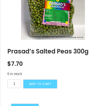
Prasad’s Salted Peas 300g
$
7.70
6 in stock
Prasad's
Alternative:
ADD TO CART
Salted
Peas
300g
quantity