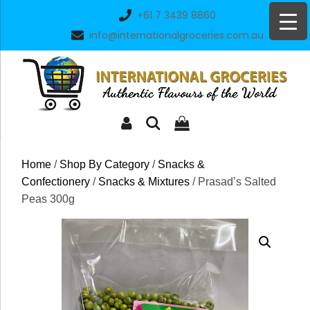
Skip
+61 7 3439 8860
to
info@internationalgroceries.com.au
content
Home
/
Shop By Category
/
Snacks &
Confectionery
/
Snacks & Mixtures
/ Prasad’s Salted
Peas 300g