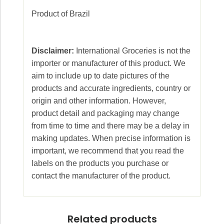
Product of Brazil
Disclaimer:
International Groceries is not the
importer or manufacturer of this product. We
aim to include up to date pictures of the
products and accurate ingredients, country or
origin and other information. However,
product detail and packaging may change
from time to time and there may be a delay in
making updates. When precise information is
important, we recommend that you read the
labels on the products you purchase or
contact the manufacturer of the product.
Related products