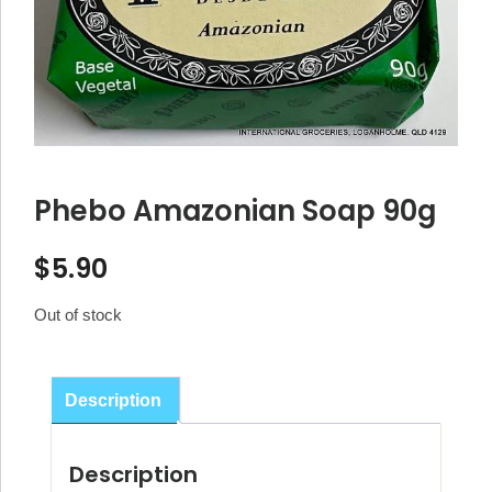
Phebo Amazonian Soap 90g
$
5.90
Out of stock
Description
Description