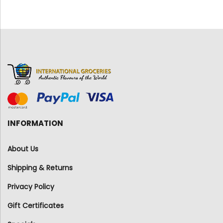
INFORMATION
About Us
Shipping & Returns
Privacy Policy
Gift Certificates