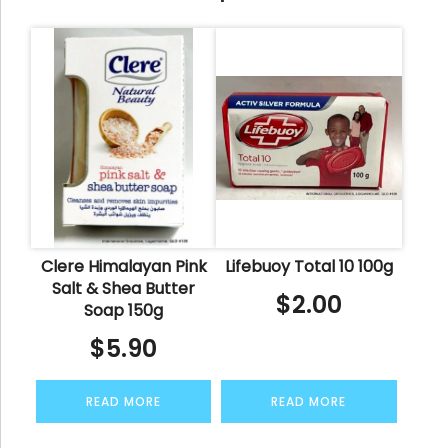
Clere Himalayan Pink
Lifebuoy Total 10 100g
Salt & Shea Butter
$
2.00
Soap 150g
$
5.90
READ MORE
READ MORE