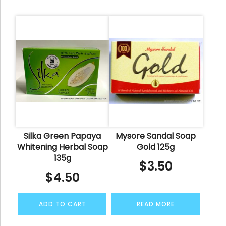
Silka Green Papaya
Mysore Sandal Soap
Whitening Herbal Soap
Gold 125g
135g
$
3.50
$
4.50
ADD TO CART
READ MORE