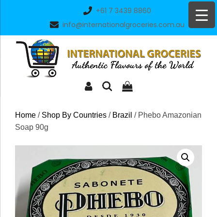
Skip
+61 7 3439 8860
to
info@internationalgroceries.com.au
content
Home
/
Shop By Countries
/
Brazil
/ Phebo Amazonian
Soap 90g