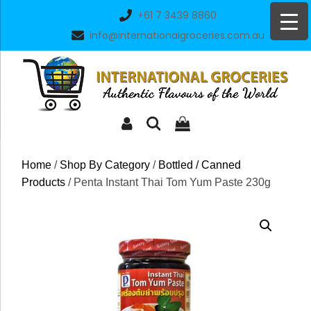
Skip
+61 7 3439 8860
to
info@internationalgroceries.com.au
content
Home
/
Shop By Category
/
Bottled / Canned
Products
/ Penta Instant Thai Tom Yum Paste 230g