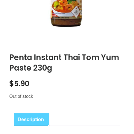
Penta Instant Thai Tom Yum
Paste 230g
$
5.90
Out of stock
Description