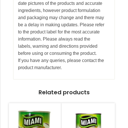
date pictures of the products and accurate
ingredients, however product formulation
and packaging may change and there may
be a delay in making updates. Please refer
to the product label for the most accurate
information. Please always read the
labels, warning and directions provided
before using or consuming the product.
If you have any queries, please contact the
product manufacturer.
Related products