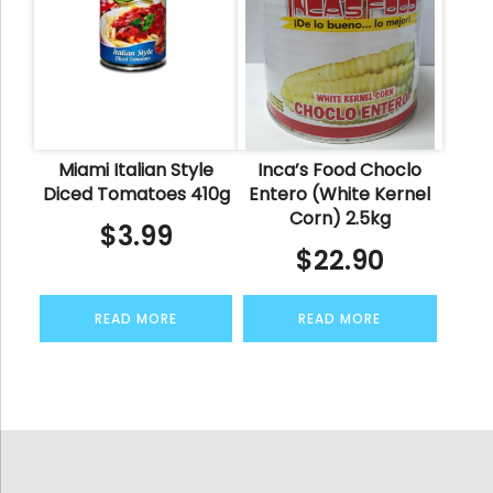
Miami Italian Style
Inca’s Food Choclo
Diced Tomatoes 410g
Entero (White Kernel
Corn) 2.5kg
$
3.99
$
22.90
READ MORE
READ MORE