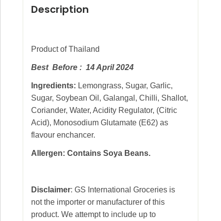
Description
Product of Thailand
Best Before : 14 April 2024
Ingredients:
Lemongrass, Sugar, Garlic,
Sugar, Soybean Oil, Galangal, Chilli, Shallot,
Coriander, Water, Acidity Regulator, (Citric
Acid), Monosodium Glutamate (E62) as
flavour enchancer.
Allergen: Contains Soya Beans.
Disclaimer
: GS International Groceries is
not the importer or manufacturer of this
product. We attempt to include up to