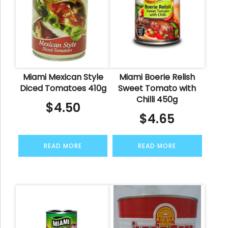
Miami Mexican Style
Miami Boerie Relish
Diced Tomatoes 410g
Sweet Tomato with
Chilli 450g
$
4.50
$
4.65
READ MORE
READ MORE