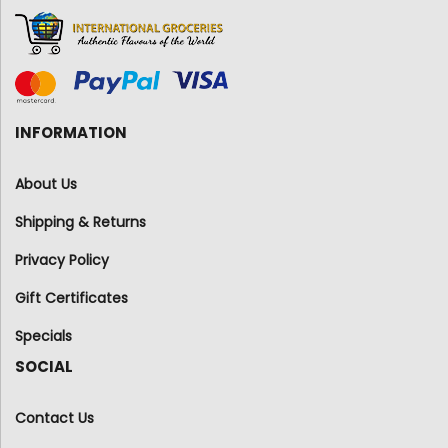
INFORMATION
About Us
Shipping & Returns
Privacy Policy
Gift Certificates
Specials
SOCIAL
Contact Us