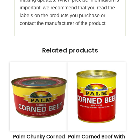
important, we recommend that you read the
labels on the products you purchase or
contact the manufacturer of the product.
Related products
Palm Chunky Corned
Palm Corned Beef With