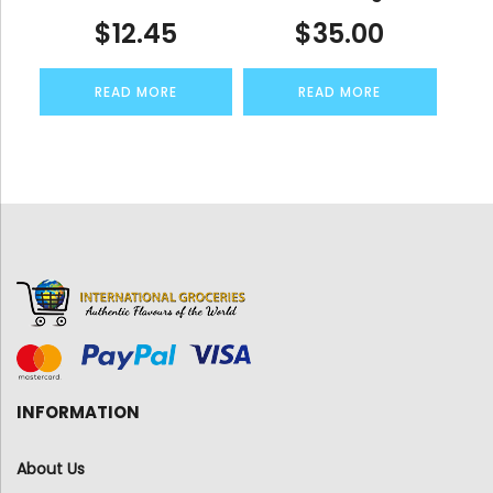
$
12.45
$
35.00
READ MORE
READ MORE
INFORMATION
About Us