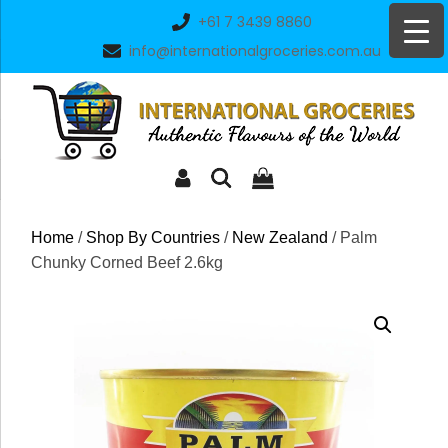
Skip
+61 7 3439 8860
to
info@internationalgroceries.com.au
content
Home
/
Shop By Countries
/
New Zealand
/ Palm
Chunky Corned Beef 2.6kg