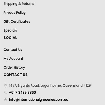
Shipping & Returns
Privacy Policy
Gift Certificates
Specials
SOCIAL
Contact Us
My Account
Order History
CONTACT US
147A Bryants Road, Loganholme, Queensland 4129
+61 7 3439 8860
info@internationalgroceries.com.au