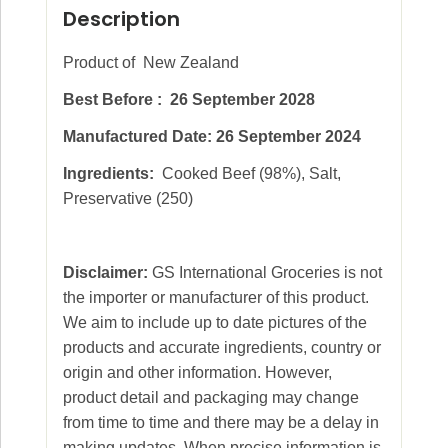
Description
Product of New Zealand
Best Before : 26 September 2028
Manufactured Date:
26 September 2024
Ingredients:
Cooked Beef (98%), Salt,
Preservative (250)
Disclaimer:
GS International Groceries is not
the importer or manufacturer of this product.
We aim to include up to date pictures of the
products and accurate ingredients, country or
origin and other information. However,
product detail and packaging may change
from time to time and there may be a delay in
making updates. When precise information is