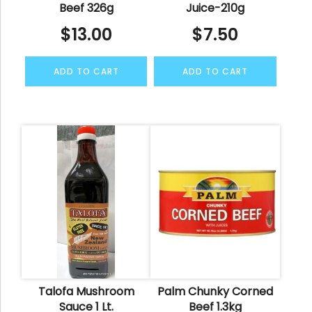
Beef 326g
Juice-210g
$
13.00
$
7.50
ADD TO CART
ADD TO CART
Talofa Mushroom
Palm Chunky Corned
Sauce 1 Lt.
Beef 1.3kg