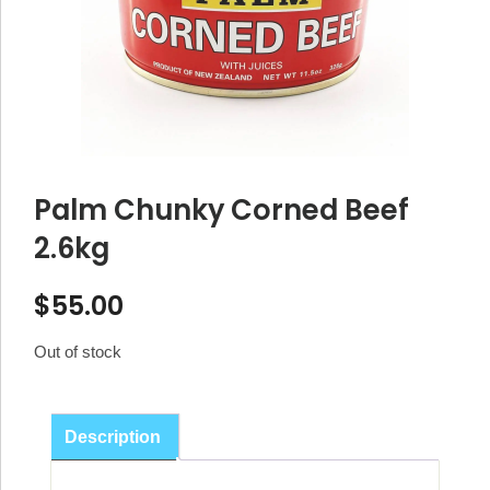
Palm Chunky Corned Beef
2.6kg
$
55.00
Out of stock
Description