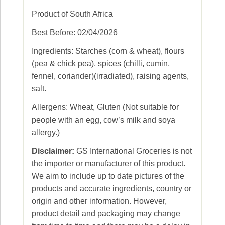
Product of South Africa
Best Before: 02/04/2026
Ingredients: Starches (corn & wheat), flours
(pea & chick pea), spices (chilli, cumin,
fennel, coriander)(irradiated), raising agents,
salt.
Allergens: Wheat, Gluten (Not suitable for
people with an egg, cow’s milk and soya
allergy.)
Disclaimer:
GS International Groceries is not
the importer or manufacturer of this product.
We aim to include up to date pictures of the
products and accurate ingredients, country or
origin and other information. However,
product detail and packaging may change