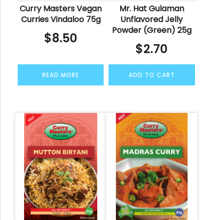
Curry Masters Vegan
Mr. Hat Gulaman
Curries Vindaloo 75g
Unflavored Jelly
Powder (Green) 25g
$
8.50
$
2.70
READ MORE
ADD TO CART