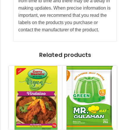
from time to time and there may be a delay in
making updates. When precise information is
important, we recommend that you read the
labels on the products you purchase or
contact the manufacturer of the product.
Related products