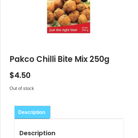
Pakco Chilli Bite Mix 250g
$
4.50
Out of stock
Description
Description