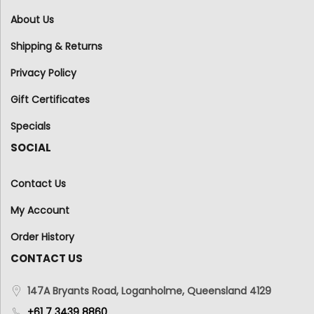
About Us
Shipping & Returns
Privacy Policy
Gift Certificates
Specials
SOCIAL
Contact Us
My Account
Order History
CONTACT US
147A Bryants Road, Loganholme, Queensland 4129
+61 7 3439 8860