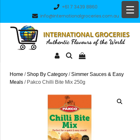
Skip
+61 7 3439 8860
to
info@internationalgroceries.com.au
content
Home
/
Shop By Category
/
Simmer Sauces & Easy
Meals
/ Pakco Chilli Bite Mix 250g