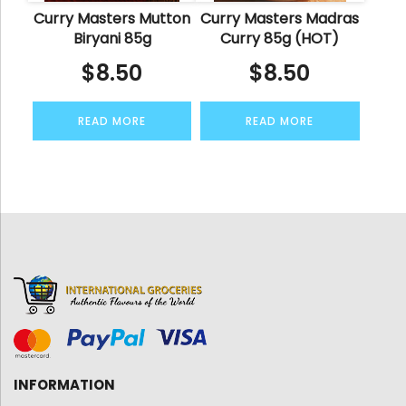
Curry Masters Mutton
Curry Masters Madras
Biryani 85g
Curry 85g (HOT)
$
8.50
$
8.50
READ MORE
READ MORE
INFORMATION