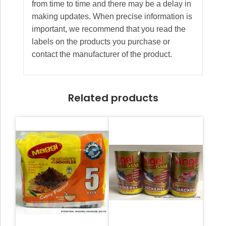
from time to time and there may be a delay in
making updates. When precise information is
important, we recommend that you read the
labels on the products you purchase or
contact the manufacturer of the product.
Related products