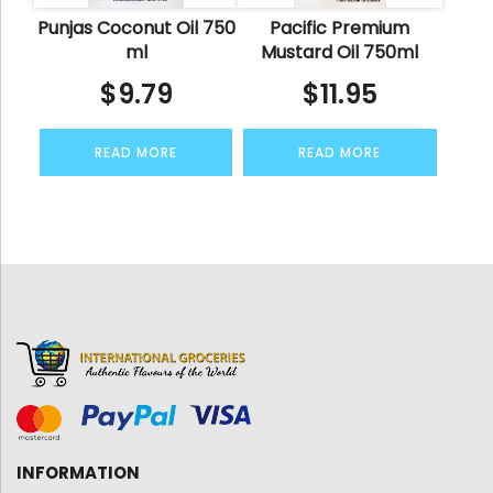
Punjas Coconut Oil 750
Pacific Premium
ml
Mustard Oil 750ml
$
9.79
$
11.95
READ MORE
READ MORE
INFORMATION