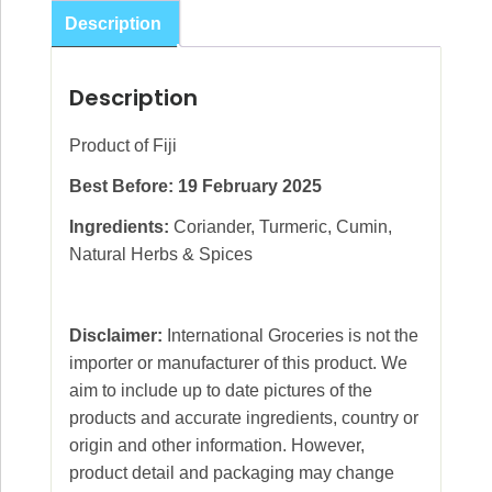
Curry
Description
Powder
120g
Description
quantity
Product of Fiji
Best Before: 19 February 2025
Ingredients:
Coriander, Turmeric, Cumin,
Natural Herbs & Spices
Disclaimer:
International Groceries is not the
importer or manufacturer of this product. We
aim to include up to date pictures of the
products and accurate ingredients, country or
origin and other information. However,
product detail and packaging may change