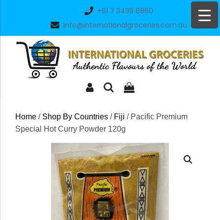
Skip
+61 7 3439 8860
to
info@internationalgroceries.com.au
content
Home
/
Shop By Countries
/
Fiji
/ Pacific Premium
Special Hot Curry Powder 120g