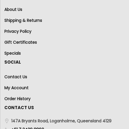
About Us
Shipping & Returns
Privacy Policy
Gift Certificates
Specials
SOCIAL
Contact Us
My Account
Order History
CONTACT US
147A Bryants Road, Loganholme, Queensland 4129