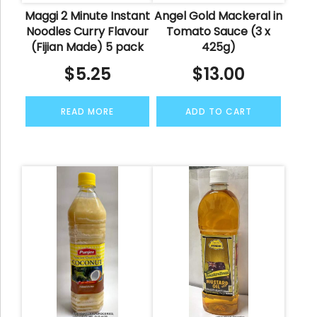
Maggi 2 Minute Instant
Angel Gold Mackeral in
Noodles Curry Flavour
Tomato Sauce (3 x
(Fijian Made) 5 pack
425g)
$
5.25
$
13.00
READ MORE
ADD TO CART