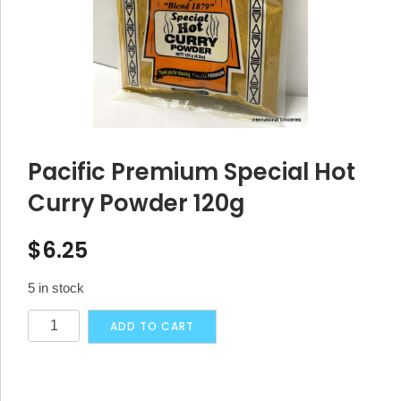
Pacific Premium Special Hot
Curry Powder 120g
$
6.25
5 in stock
Pacific
Alternative:
ADD TO CART
Premium
Special
Hot