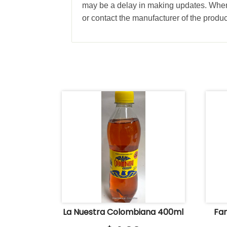
may be a delay in making updates. When 
or contact the manufacturer of the produc
La Nuestra Colombiana 400ml
Fan