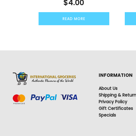
$
4.00
READ MORE
INFORMATION
About Us
Shipping & Retur
Privacy Policy
Gift Certificates
Specials