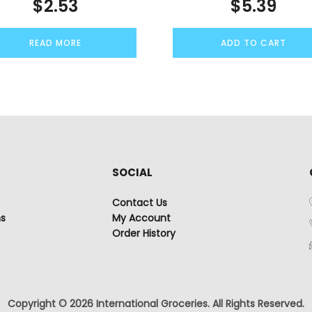
$
2.53
$
5.39
READ MORE
ADD TO CART
SOCIAL
Contact Us
ns
My Account
Order History
Copyright © 2026 International Groceries. All Rights Reserved.