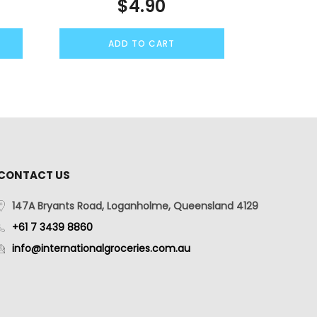
$
4.90
ADD TO CART
CONTACT US
147A Bryants Road, Loganholme, Queensland 4129
+61 7 3439 8860
info@internationalgroceries.com.au