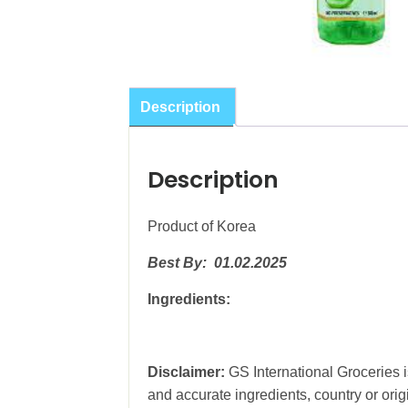
Description
Description
Product of Korea
Best By: 01.02.2025
Ingredients:
Disclaimer:
GS International Groceries is
and accurate ingredients, country or ori