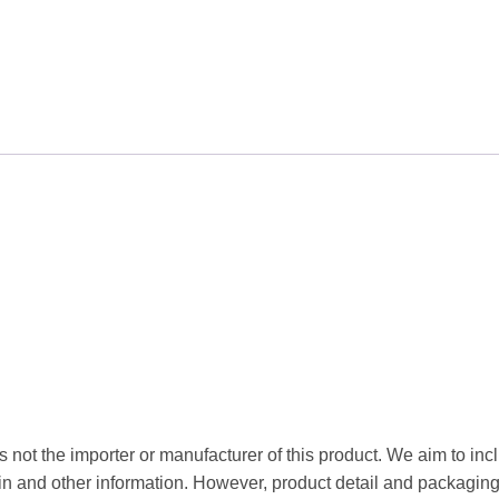
 not the importer or manufacturer of this product. We aim to incl
gin and other information. However, product detail and packagin