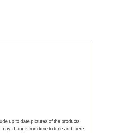
ude up to date pictures of the products
g may change from time to time and there