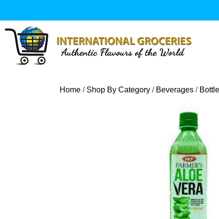
Skip
to
content
Home
/
Shop By Category
/
Beverages
/
Bottl