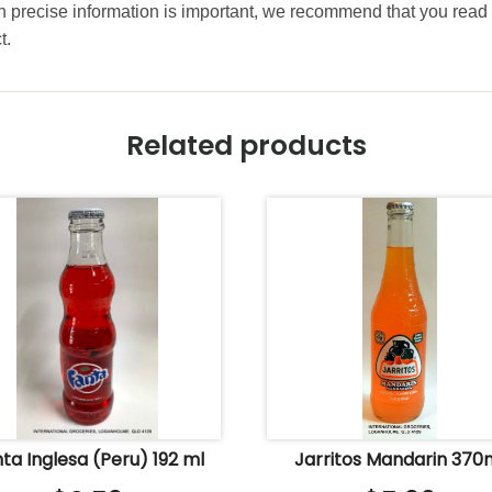
precise information is important, we recommend that you read 
t.
Related products
ta Inglesa (Peru) 192 ml
Jarritos Mandarin 370