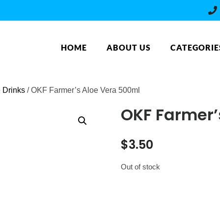
HOME
ABOUT US
CATEGORIE
e Drinks
/ OKF Farmer’s Aloe Vera 500ml
OKF Farmer’
$
3.50
Out of stock