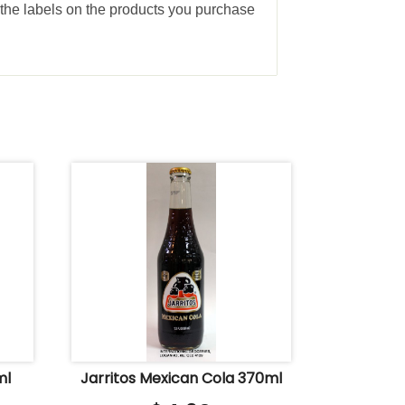
the labels on the products you purchase
ml
Jarritos Mexican Cola 370ml