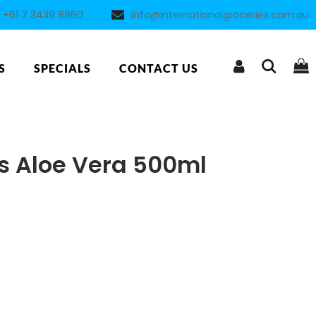
+61 7 3439 8860
info@internationalgroceries.com.au
S
SPECIALS
CONTACT US
s Aloe Vera 500ml