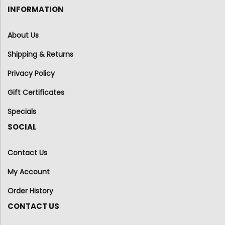
INFORMATION
About Us
Shipping & Returns
Privacy Policy
Gift Certificates
Specials
SOCIAL
Contact Us
My Account
Order History
CONTACT US