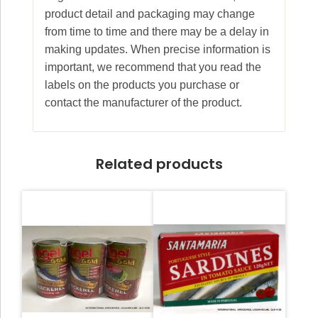
product detail and packaging may change
from time to time and there may be a delay in
making updates. When precise information is
important, we recommend that you read the
labels on the products you purchase or
contact the manufacturer of the product.
Related products