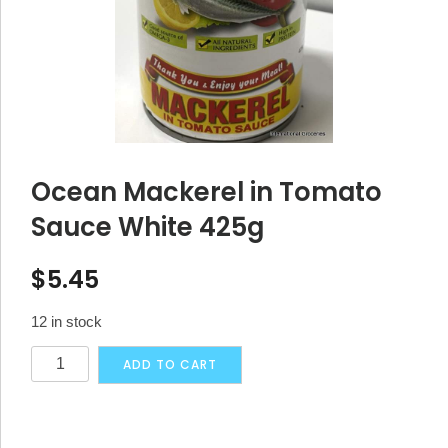
Ocean Mackerel in Tomato
Sauce White 425g
$
5.45
12 in stock
Ocean
Alternative:
ADD TO CART
Mackerel
in
Tomato