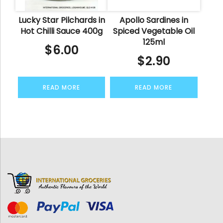
Lucky Star Pilchards in
Apollo Sardines in
Hot Chilli Sauce 400g
Spiced Vegetable Oil
125ml
$
6.00
$
2.90
READ MORE
READ MORE