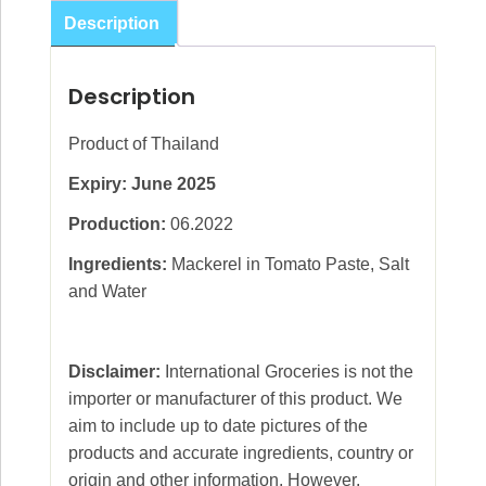
Sauce
Description
White
425g
Description
quantity
Product of Thailand
Expiry: June 2025
Production:
06.2022
Ingredients:
Mackerel in Tomato Paste, Salt
and Water
Disclaimer:
International Groceries is not the
importer or manufacturer of this product. We
aim to include up to date pictures of the
products and accurate ingredients, country or
origin and other information. However,