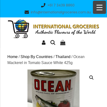
Skip
+61 7 3439 8860
to
info@internationalgroceries.com.au
content
Home
/
Shop By Countries
/
Thailand
/ Ocean
Mackerel in Tomato Sauce White 425g