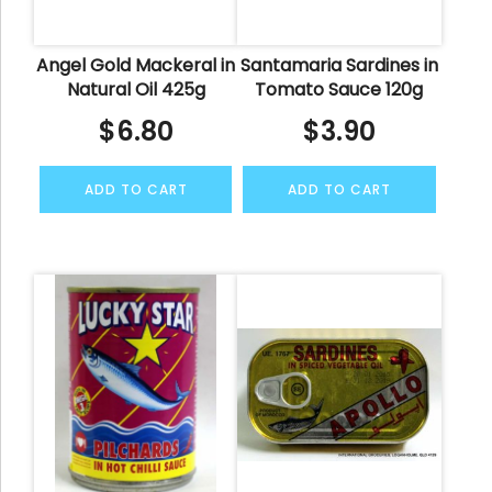
Angel Gold Mackeral in
Santamaria Sardines in
Natural Oil 425g
Tomato Sauce 120g
$
6.80
$
3.90
ADD TO CART
ADD TO CART