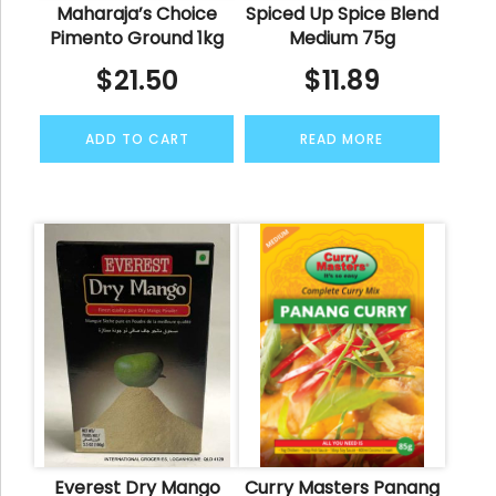
Maharaja’s Choice
Spiced Up Spice Blend
Pimento Ground 1kg
Medium 75g
$
21.50
$
11.89
ADD TO CART
READ MORE
Everest Dry Mango
Curry Masters Panang