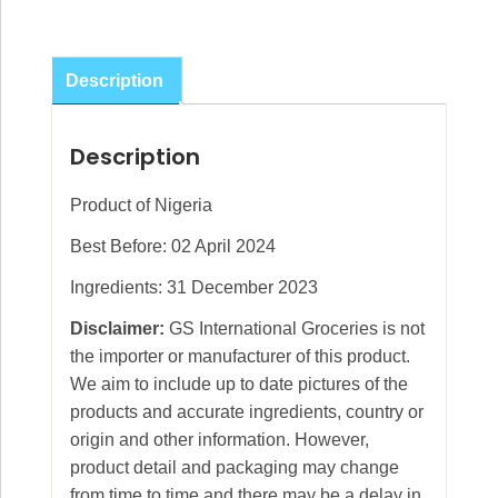
Description
Description
Product of Nigeria
Best Before: 02 April 2024
Ingredients: 31 December 2023
Disclaimer:
GS International Groceries is not
the importer or manufacturer of this product.
We aim to include up to date pictures of the
products and accurate ingredients, country or
origin and other information. However,
product detail and packaging may change
from time to time and there may be a delay in