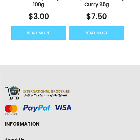
100g
Curry 85g
$
3.00
$
7.50
READ MORE
READ MORE
INFORMATION