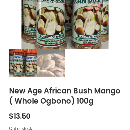
New Age African Bush Mango
( Whole Ogbono) 100g
$
13.50
Out of stock