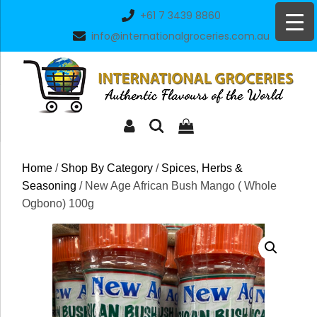
Skip
+61 7 3439 8860
to
info@internationalgroceries.com.au
content
Home
/
Shop By Category
/
Spices, Herbs &
Seasoning
/ New Age African Bush Mango ( Whole
Ogbono) 100g