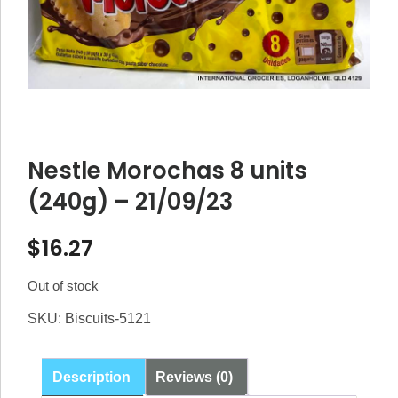
Nestle Morochas 8 units
(240g) – 21/09/23
$
16.27
Out of stock
SKU:
Biscuits-5121
Description
Reviews (0)