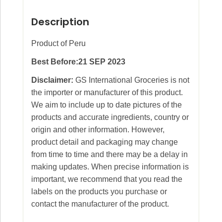
Description
Product of Peru
Best Before:21 SEP 2023
Disclaimer:
GS International Groceries is not
the importer or manufacturer of this product.
We aim to include up to date pictures of the
products and accurate ingredients, country or
origin and other information. However,
product detail and packaging may change
from time to time and there may be a delay in
making updates. When precise information is
important, we recommend that you read the
labels on the products you purchase or
contact the manufacturer of the product.