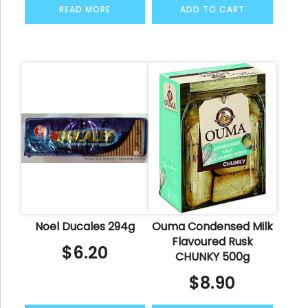
READ MORE
ADD TO CART
Noel Ducales 294g
Ouma Condensed Milk
Flavoured Rusk
$
6.20
CHUNKY 500g
$
8.90