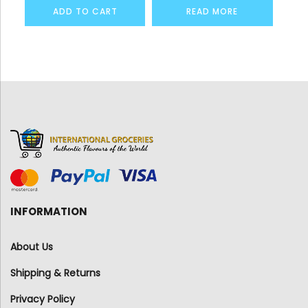
ADD TO CART
READ MORE
INFORMATION
About Us
Shipping & Returns
Privacy Policy