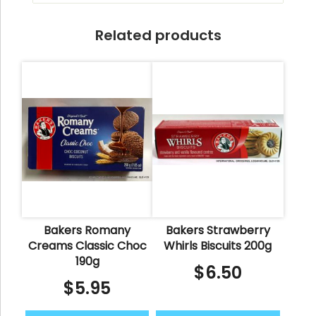
Related products
Bakers Romany
Bakers Strawberry
Creams Classic Choc
Whirls Biscuits 200g
190g
$
6.50
$
5.95