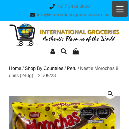
Skip
+61 7 3439 8860
to
info@internationalgroceries.com.au
content
Home
/
Shop By Countries
/
Peru
/ Nestle Morochas 8
units (240g) – 21/09/23