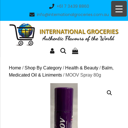
Skip
+61 7 3439 8860
to
info@internationalgroceries.com.au
content
Home
/
Shop By Category
/
Health & Beauty
/
Balm,
Medicated Oil & Liniments
/ MOOV Spray 80g