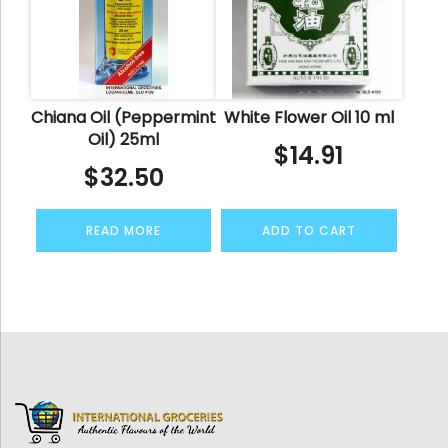
Chiana Oil (Peppermint
White Flower Oil 10 ml
Oil) 25ml
$
14.91
$
32.50
READ MORE
ADD TO CART