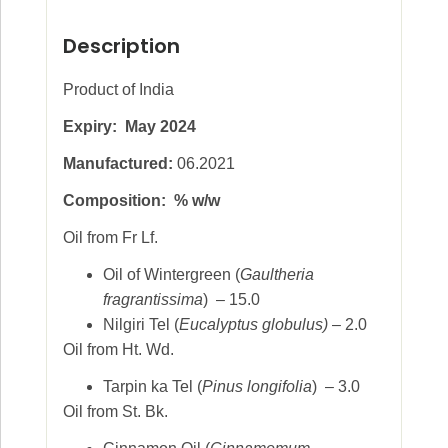
Description
Product of India
Expiry: May 2024
Manufactured:
06.2021
Composition: % w/w
Oil from Fr Lf.
Oil of Wintergreen (
Gaultheria
fragrantissima
) – 15.0
Nilgiri Tel (
Eucalyptus globulus)
– 2.0
Oil from Ht. Wd.
Tarpin ka Tel (
Pinus longifolia
) – 3.0
Oil from St. Bk.