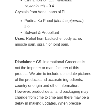
Cinnamon Oil (
Cinnamomum
zeylanicum
) – 0.4
Crystals from Aerial parts of Pl.
Pudina Ka Phool (
Mentha piperata
) –
5.0
Solvent & Propellant
Uses
: Relief from backache, body ache,
muscle pain, sprain or joint pain.
Disclaimer: GS
International Groceries is
not the importer or manufacturer of this
product. We aim to include up to date pictures
of the products and accurate ingredients,
country or origin and other information.
However, product detail and packaging may
change from time to time and there may be a
delay in making updates. When precise