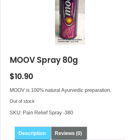
MOOV Spray 80g
$
10.90
MOOV is 100% natural Ayurvedic preparation.
Out of stock
SKU:
Pain Relief Spray -380
Description
Reviews (0)