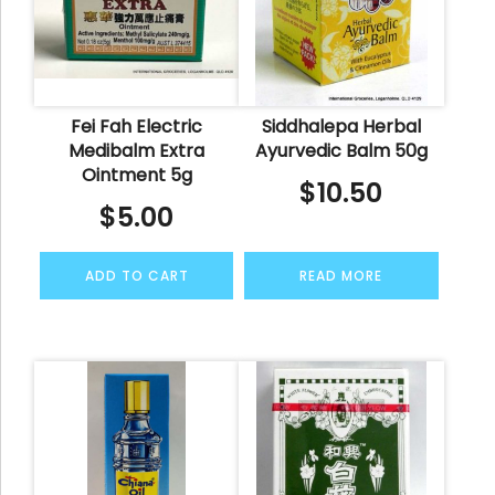
Fei Fah Electric
Siddhalepa Herbal
Medibalm Extra
Ayurvedic Balm 50g
Ointment 5g
$
10.50
$
5.00
ADD TO CART
READ MORE