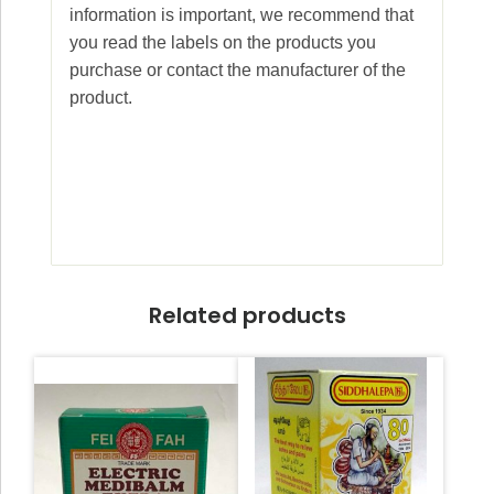
information is important, we recommend that
you read the labels on the products you
purchase or contact the manufacturer of the
product.
Related products