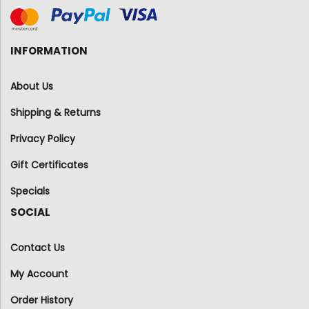
INFORMATION
About Us
Shipping & Returns
Privacy Policy
Gift Certificates
Specials
SOCIAL
Contact Us
My Account
Order History