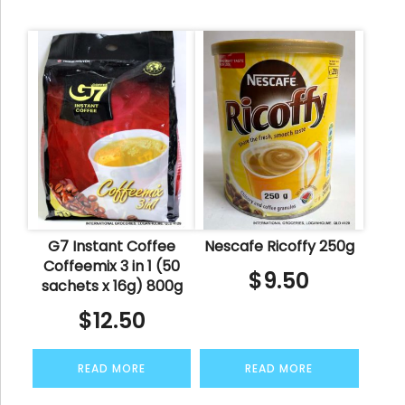
G7 Instant Coffee
Nescafe Ricoffy 250g
Coffeemix 3 in 1 (50
$
9.50
sachets x 16g) 800g
$
12.50
READ MORE
READ MORE