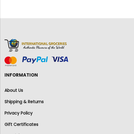
INFORMATION
About Us
Shipping & Returns
Privacy Policy
Gift Certificates