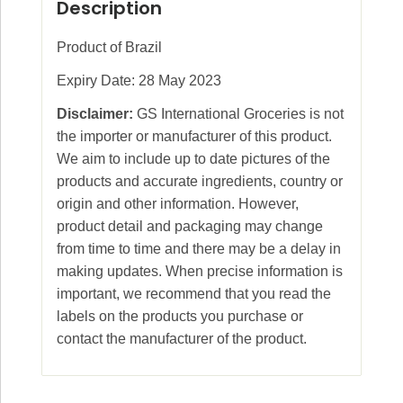
Description
Product of Brazil
Expiry Date: 28 May 2023
Disclaimer:
GS International Groceries is not
the importer or manufacturer of this product.
We aim to include up to date pictures of the
products and accurate ingredients, country or
origin and other information. However,
product detail and packaging may change
from time to time and there may be a delay in
making updates. When precise information is
important, we recommend that you read the
labels on the products you purchase or
contact the manufacturer of the product.