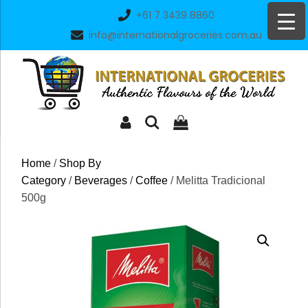
Skip
+61 7 3439 8860
to
info@internationalgroceries.com.au
content
Home
/
Shop By
Category
/
Beverages
/
Coffee
/ Melitta Tradicional
500g