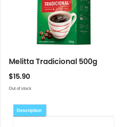
Melitta Tradicional 500g
$
15.90
Out of stock
Description