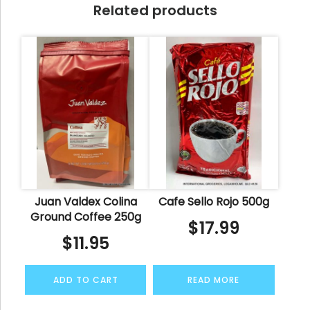
Related products
Juan Valdex Colina
Cafe Sello Rojo 500g
Ground Coffee 250g
$
17.99
$
11.95
ADD TO CART
READ MORE