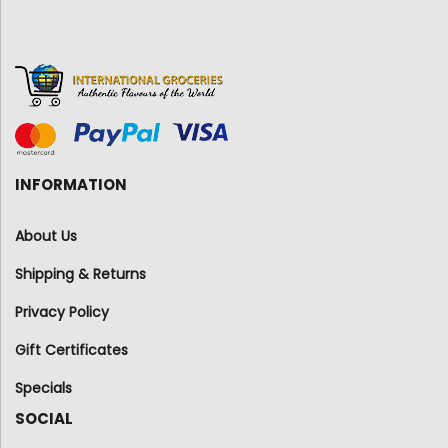
INFORMATION
About Us
Shipping & Returns
Privacy Policy
Gift Certificates
Specials
SOCIAL