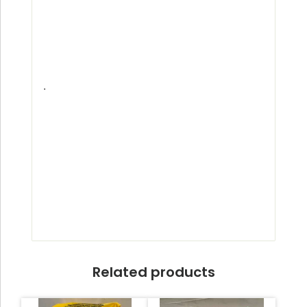
.
Related products