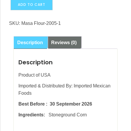
Masa
Alternative:
ADD TO CART
Lista
2kg
SKU:
Masa Flour-2005-1
x
10
(Imported
Description
Reviews (0)
Mexican)
BOX
Description
quantity
Product of USA
Imported & Distributed By: Imported Mexican
Foods
Best Before : 30 September 2026
Ingredients:
Stoneground Corn