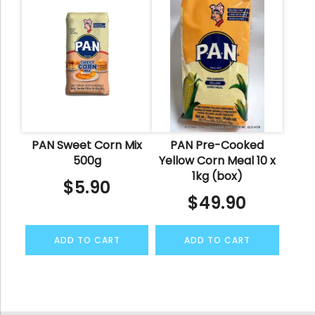
PAN Sweet Corn Mix
PAN Pre-Cooked
500g
Yellow Corn Meal 10 x
1kg (box)
$
5.90
$
49.90
ADD TO CART
ADD TO CART