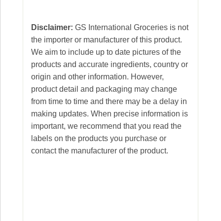
Disclaimer:
GS International Groceries is not
the importer or manufacturer of this product.
We aim to include up to date pictures of the
products and accurate ingredients, country or
origin and other information. However,
product detail and packaging may change
from time to time and there may be a delay in
making updates. When precise information is
important, we recommend that you read the
labels on the products you purchase or
contact the manufacturer of the product.