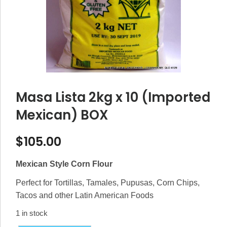
Masa Lista 2kg x 10 (Imported
Mexican) BOX
$
105.00
Mexican Style Corn Flour
Perfect for Tortillas, Tamales, Pupusas, Corn Chips,
Tacos and other Latin American Foods
1 in stock