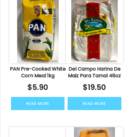
PAN Pre-Cooked White
Del Campo Harina De
Corn Meal 1kg
Maiz Para Tamal 48oz
$
5.90
$
19.50
READ MORE
READ MORE