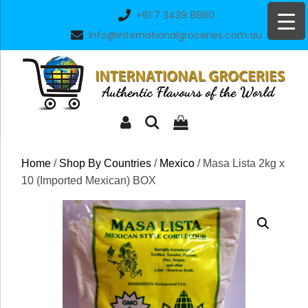
Skip
+61 7 3439 8860
to
info@internationalgroceries.com.au
content
Home
/
Shop By Countries
/
Mexico
/ Masa Lista 2kg x
10 (Imported Mexican) BOX