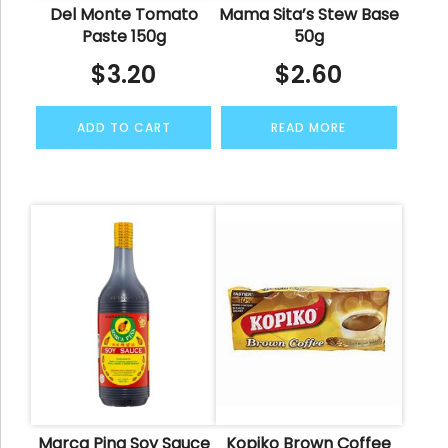
Del Monte Tomato
Mama Sita’s Stew Base
Paste 150g
50g
$
3.20
$
2.60
ADD TO CART
READ MORE
Marca Pina Soy Sauce
Kopiko Brown Coffee