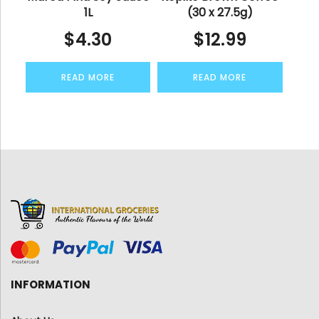
1L
(30 x 27.5g)
$
4.30
$
12.99
READ MORE
READ MORE
INFORMATION