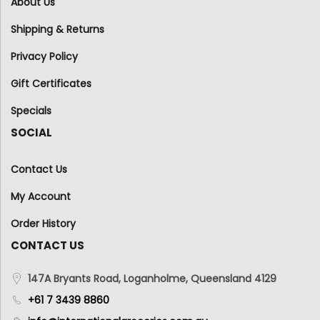
About Us
Shipping & Returns
Privacy Policy
Gift Certificates
Specials
SOCIAL
Contact Us
My Account
Order History
CONTACT US
147A Bryants Road, Loganholme, Queensland 4129
+61 7 3439 8860