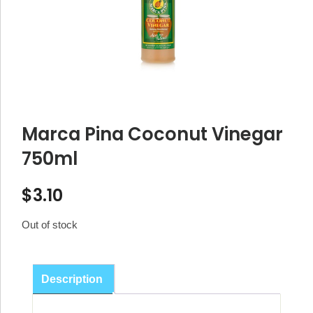
Marca Pina Coconut Vinegar
750ml
$
3.10
Out of stock
Description