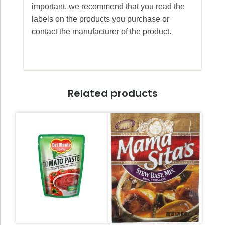
important, we recommend that you read the
labels on the products you purchase or
contact the manufacturer of the product.
Related products