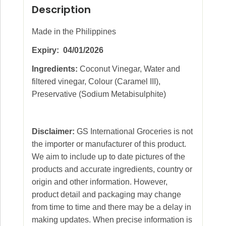
Description
Made in the Philippines
Expiry: 04/01/2026
Ingredients:
Coconut Vinegar, Water and
filtered vinegar, Colour (Caramel III),
Preservative (Sodium Metabisulphite)
Disclaimer:
GS International Groceries is not
the importer or manufacturer of this product.
We aim to include up to date pictures of the
products and accurate ingredients, country or
origin and other information. However,
product detail and packaging may change
from time to time and there may be a delay in
making updates. When precise information is