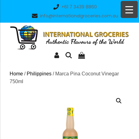
Skip
+61 7 3439 8860
to
info@internationalgroceries.com.au
content
Home
/
Philippines
/ Marca Pina Coconut Vinegar
750ml