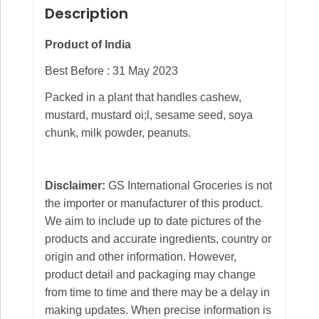
Description
Product of India
Best Before : 31 May 2023
Packed in a plant that handles cashew,
mustard, mustard oi;l, sesame seed, soya
chunk, milk powder, peanuts.
Disclaimer:
GS International Groceries is not
the importer or manufacturer of this product.
We aim to include up to date pictures of the
products and accurate ingredients, country or
origin and other information. However,
product detail and packaging may change
from time to time and there may be a delay in
making updates. When precise information is