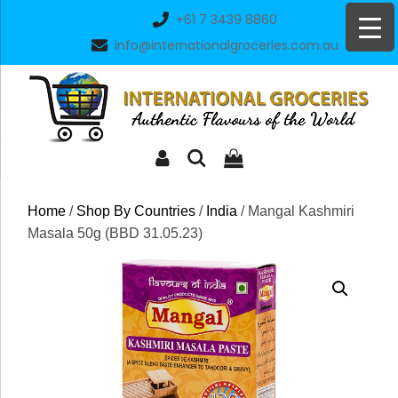
Skip
+61 7 3439 8860
to
info@internationalgroceries.com.au
content
Home
/
Shop By Countries
/
India
/ Mangal Kashmiri
Masala 50g (BBD 31.05.23)