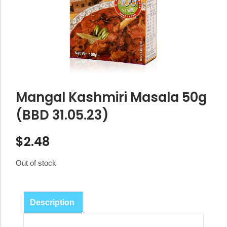
Mangal Kashmiri Masala 50g
(BBD 31.05.23)
$
2.48
Out of stock
Description