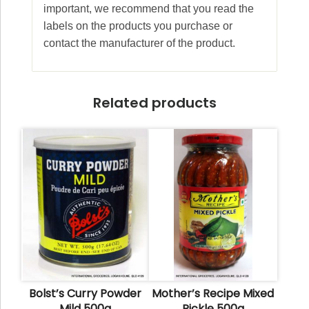
important, we recommend that you read the
labels on the products you purchase or
contact the manufacturer of the product.
Related products
Bolst’s Curry Powder
Mother’s Recipe Mixed
Mild 500g
Pickle 500g