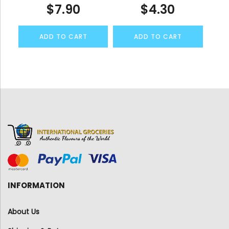
$
7.90
$
4.30
ADD TO CART
ADD TO CART
INFORMATION
About Us