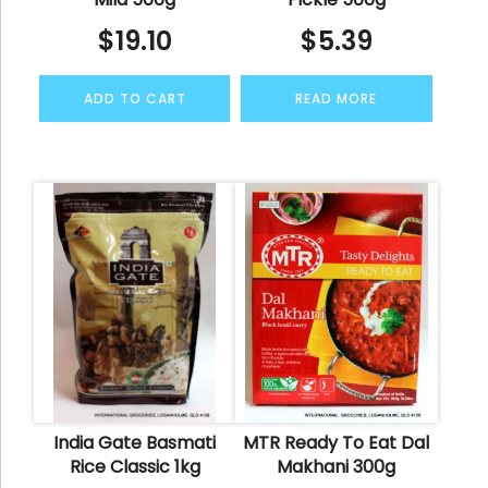
$
19.10
$
5.39
ADD TO CART
READ MORE
India Gate Basmati
MTR Ready To Eat Dal
Rice Classic 1kg
Makhani 300g