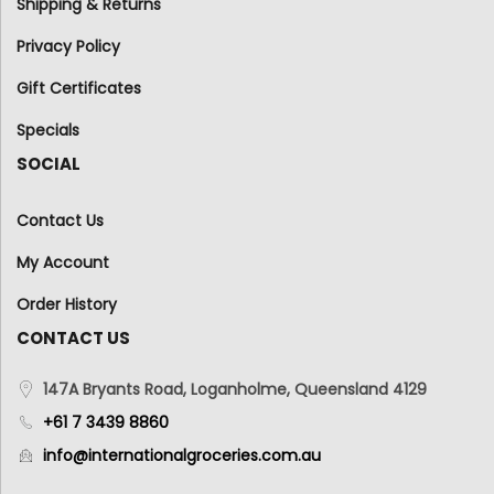
Shipping & Returns
Privacy Policy
Gift Certificates
Specials
SOCIAL
Contact Us
My Account
Order History
CONTACT US
147A Bryants Road, Loganholme, Queensland 4129
+61 7 3439 8860
info@internationalgroceries.com.au