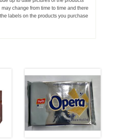
ude up to date pictures of the products
g may change from time to time and there
the labels on the products you purchase