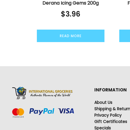
Derana Icing Gems 200g
F
$
3.96
READ MORE
INFORMATION
About Us
Shipping & Retur
Privacy Policy
Gift Certificates
Specials