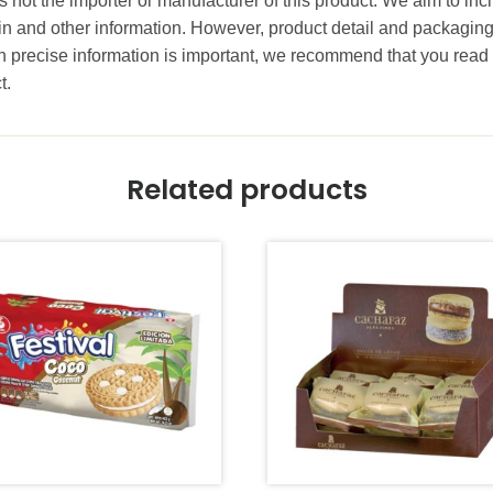
 not the importer or manufacturer of this product. We aim to incl
gin and other information. However, product detail and packagin
precise information is important, we recommend that you read 
t.
Related products