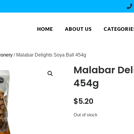
HOME
ABOUT US
CATEGORIE
ionery
/ Malabar Delights Soya Ball 454g
Malabar Del
454g
$
5.20
Out of stock