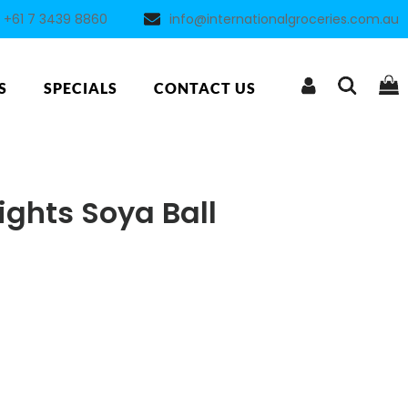
+61 7 3439 8860
info@internationalgroceries.com.au
S
SPECIALS
CONTACT US
ights Soya Ball