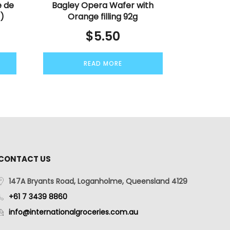
e de
Bagley Opera Wafer with
s)
Orange filling 92g
$
5.50
READ MORE
CONTACT US
147A Bryants Road, Loganholme, Queensland 4129
+61 7 3439 8860
info@internationalgroceries.com.au