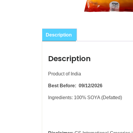
Description
Description
Product of India
Best Before: 09/12/2026
Ingredients: 100% SOYA (Defatted)