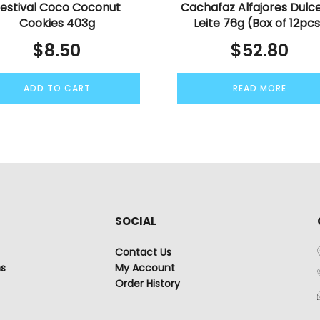
estival Coco Coconut
Cachafaz Alfajores Dulc
Cookies 403g
Leite 76g (Box of 12pc
$
8.50
$
52.80
ADD TO CART
READ MORE
SOCIAL
Contact Us
ns
My Account
Order History