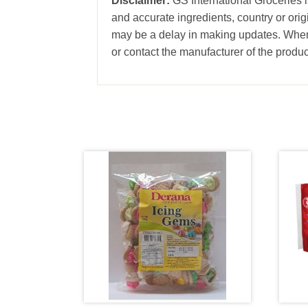
Disclaimer:
GS International Groceries is
and accurate ingredients, country or ori
may be a delay in making updates. When 
or contact the manufacturer of the produc