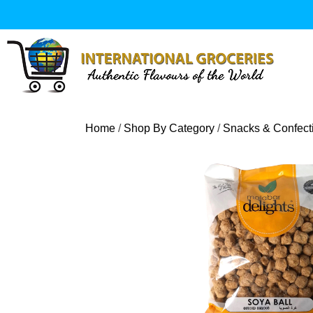
Skip
to
content
Home
/
Shop By Category
/
Snacks & Confect