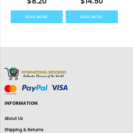
$
8.20
$
14.50
READ MORE
READ MORE
INFORMATION
About Us
Shipping & Returns