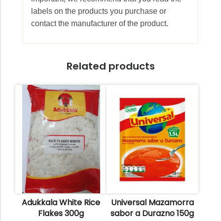
labels on the products you purchase or
contact the manufacturer of the product.
Related products
Adukkala White Rice
Universal Mazamorra
Flakes 300g
sabor a Durazno 150g