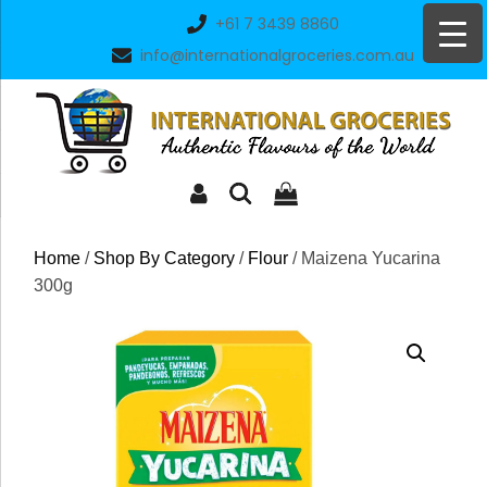
Skip
+61 7 3439 8860
to
info@internationalgroceries.com.au
content
Home
/
Shop By Category
/
Flour
/ Maizena Yucarina
300g