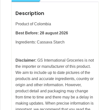
Description
Product of Colombia
Best Before: 28 august 2026
Ingredients: Cassava Starch
Disclaimer:
GS International Groceries is not
the importer or manufacturer of this product.
We aim to include up to date pictures of the
products and accurate ingredients, country or
origin and other information. However,
product detail and packaging may change
from time to time and there may be a delay in
making updates. When precise information is
important, we recommend that you read the