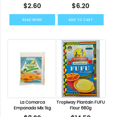
$
2.60
$
6.20
READ MORE
ADD TO CART
La Comarca
Tropiway Plantain FUFU
Empanada Mix 1kg
Flour 680g