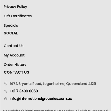
Privacy Policy
Gift Certificates
Specials
SOCIAL
Contact Us
My Account
Order History
CONTACT US
147A Bryants Road, Loganholme, Queensland 4129
+61 7 3439 8860
info@internationalgroceries.com.au