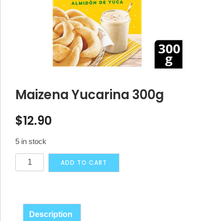
Maizena Yucarina 300g
$
12.90
5 in stock
Maizena
Alternative:
ADD TO CART
Yucarina
300g
quantity
Description