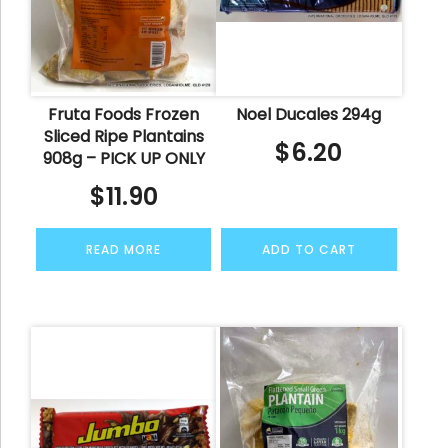
Fruta Foods Frozen
Noel Ducales 294g
Sliced Ripe Plantains
$
6.20
908g – PICK UP ONLY
$
11.90
READ MORE
ADD TO CART