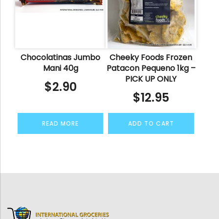
Chocolatinas Jumbo
Cheeky Foods Frozen
Mani 40g
Patacon Pequeno 1kg –
PICK UP ONLY
$
2.90
$
12.95
READ MORE
ADD TO CART