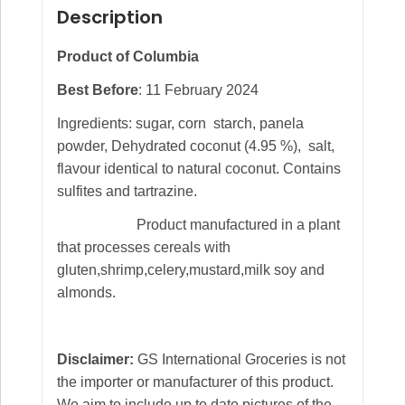
Description
Product of Columbia
Best Before
: 11 February 2024
Ingredients: sugar, corn starch, panela
powder, Dehydrated coconut (4.95 %), salt,
flavour identical to natural coconut. Contains
sulfites and tartrazine.
Product manufactured in a plant
that processes cereals with
gluten,shrimp,celery,mustard,milk soy and
almonds.
Disclaimer:
GS International Groceries is not
the importer or manufacturer of this product.
We aim to include up to date pictures of the