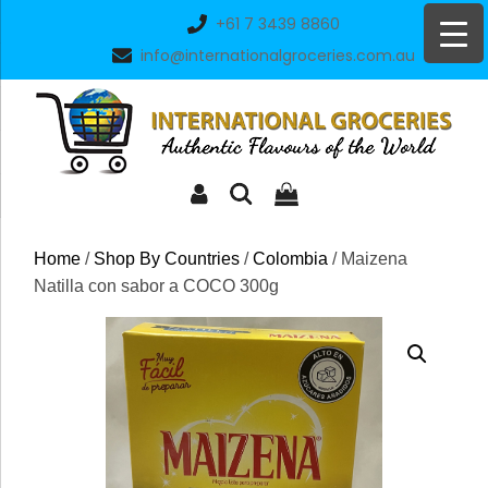
Skip
+61 7 3439 8860
to
info@internationalgroceries.com.au
content
Home
/
Shop By Countries
/
Colombia
/ Maizena
Natilla con sabor a COCO 300g