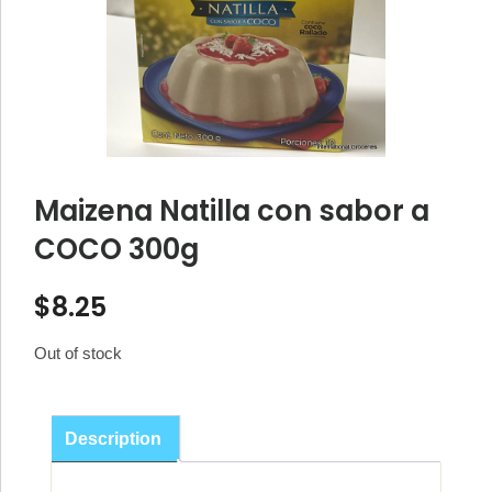
Maizena Natilla con sabor a
COCO 300g
$
8.25
Out of stock
Description