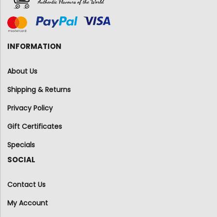
INFORMATION
About Us
Shipping & Returns
Privacy Policy
Gift Certificates
Specials
SOCIAL
Contact Us
My Account