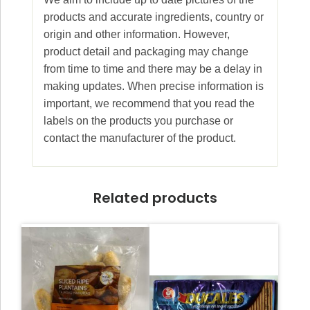
products and accurate ingredients, country or
origin and other information. However,
product detail and packaging may change
from time to time and there may be a delay in
making updates. When precise information is
important, we recommend that you read the
labels on the products you purchase or
contact the manufacturer of the product.
Related products