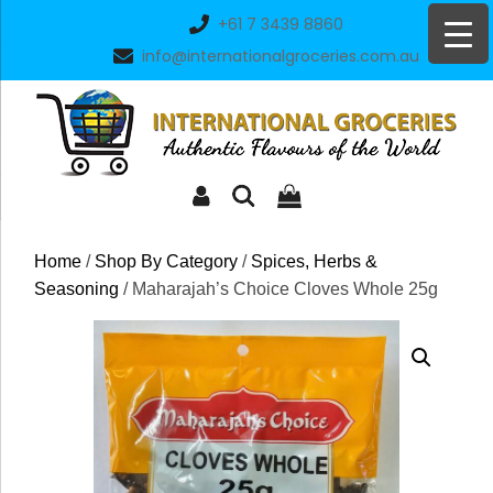
Skip
+61 7 3439 8860
to
info@internationalgroceries.com.au
content
Home
/
Shop By Category
/
Spices, Herbs &
Seasoning
/ Maharajah’s Choice Cloves Whole 25g