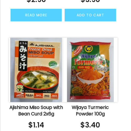
READ MORE
ADD TO CART
Ajishima Miso Soup with
Wijaya Turmeric
Bean Curd 2x6g
Powder 100g
$
1.14
$
3.40