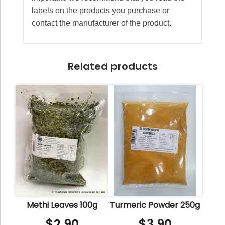
labels on the products you purchase or
contact the manufacturer of the product.
Related products
Methi Leaves 100g
Turmeric Powder 250g
$
2.90
$
3.90