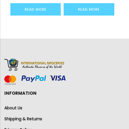
READ MORE
READ MORE
INFORMATION
About Us
Shipping & Returns