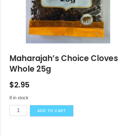
Maharajah’s Choice Cloves
Whole 25g
$
2.95
8 in stock
Maharajah's
Alternative:
ADD TO CART
Choice
Cloves
Whole