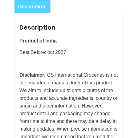
25g
Description
quantity
Description
Product of India
Best Before: oct 2027
Disclaimer:
GS International Groceries is not
the importer or manufacturer of this product.
We aim to include up to date pictures of the
products and accurate ingredients, country or
origin and other information. However,
product detail and packaging may change
from time to time and there may be a delay in
making updates. When precise information is
important, we recommend that you read the