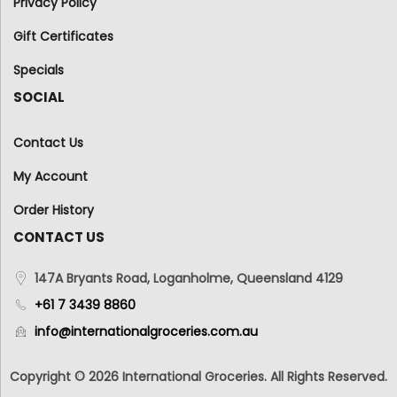
Privacy Policy
Gift Certificates
Specials
SOCIAL
Contact Us
My Account
Order History
CONTACT US
147A Bryants Road, Loganholme, Queensland 4129
+61 7 3439 8860
info@internationalgroceries.com.au
Copyright © 2026 International Groceries. All Rights Reserved.