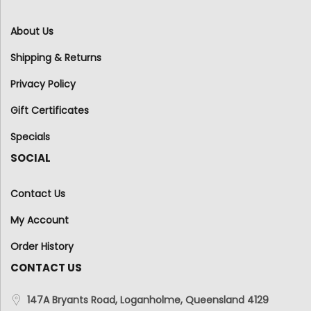
About Us
Shipping & Returns
Privacy Policy
Gift Certificates
Specials
SOCIAL
Contact Us
My Account
Order History
CONTACT US
147A Bryants Road, Loganholme, Queensland 4129