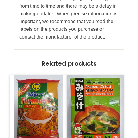
from time to time and there may be a delay in
making updates. When precise information is
important, we recommend that you read the
labels on the products you purchase or
contact the manufacturer of the product.
Related products