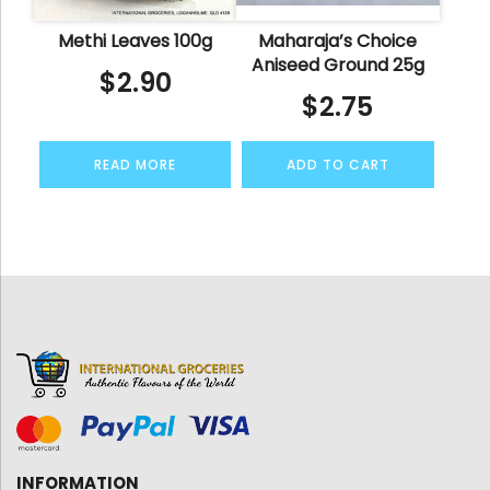
Methi Leaves 100g
Maharaja’s Choice
Aniseed Ground 25g
$
2.90
$
2.75
READ MORE
ADD TO CART
INFORMATION