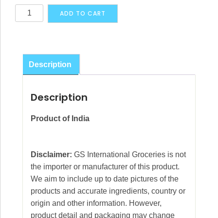
Maharaja's
Alternative:
ADD TO CART
Choice
Cardamon
Brown
Pods
Description
15g
quantity
Description
Product of India
Disclaimer:
GS International Groceries is not
the importer or manufacturer of this product.
We aim to include up to date pictures of the
products and accurate ingredients, country or
origin and other information. However,
product detail and packaging may change