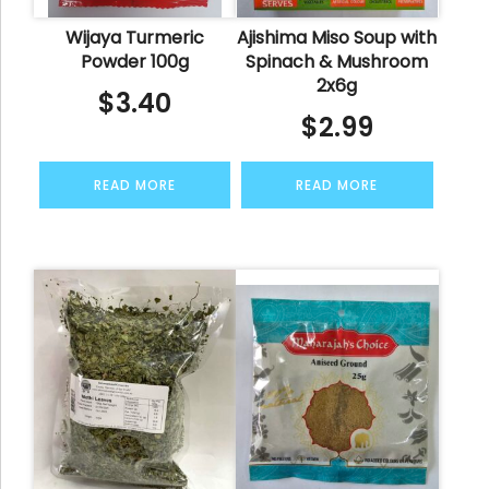
Wijaya Turmeric
Ajishima Miso Soup with
Powder 100g
Spinach & Mushroom
2x6g
$
3.40
$
2.99
READ MORE
READ MORE