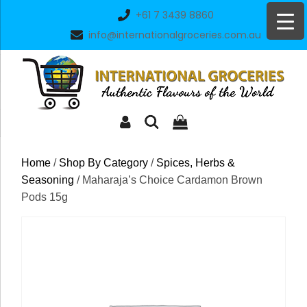
Skip
+61 7 3439 8860
to
info@internationalgroceries.com.au
content
Home
/
Shop By Category
/
Spices, Herbs &
Seasoning
/ Maharaja’s Choice Cardamon Brown
Pods 15g