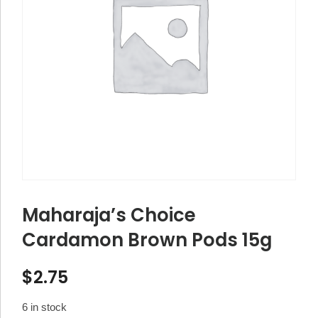
Maharaja’s Choice
Cardamon Brown Pods 15g
$
2.75
6 in stock