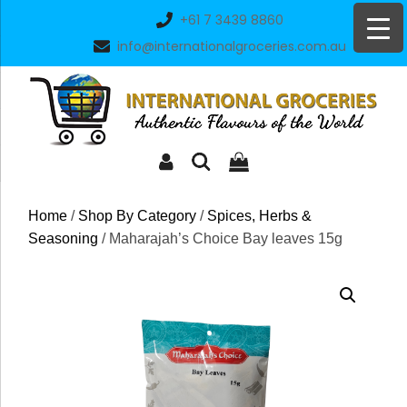
Skip
+61 7 3439 8860
to
info@internationalgroceries.com.au
content
Home
/
Shop By Category
/
Spices, Herbs &
Seasoning
/ Maharajah’s Choice Bay leaves 15g