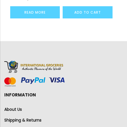
READ MORE
ADD TO CART
INFORMATION
About Us
Shipping & Returns