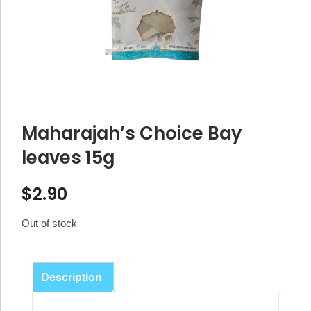
Maharajah’s Choice Bay
leaves 15g
$
2.90
Out of stock
Description