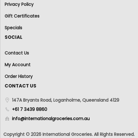
Privacy Policy
Gift Certificates
Specials
SOCIAL
Contact Us
My Account
Order History
CONTACT US
147A Bryants Road, Loganholme, Queensland 4129
+61 7 3439 8860
info@internationalgroceries.com.au
Copyright © 2026 International Groceries. All Rights Reserved.