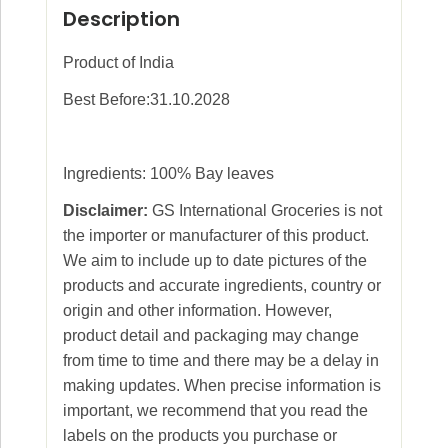
Description
Product of India
Best Before:31.10.2028
Ingredients: 100% Bay leaves
Disclaimer:
GS International Groceries is not
the importer or manufacturer of this product.
We aim to include up to date pictures of the
products and accurate ingredients, country or
origin and other information. However,
product detail and packaging may change
from time to time and there may be a delay in
making updates. When precise information is
important, we recommend that you read the
labels on the products you purchase or