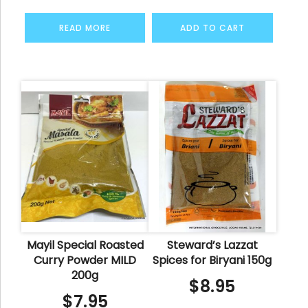
READ MORE
ADD TO CART
Mayil Special Roasted
Steward’s Lazzat
Curry Powder MILD
Spices for Biryani 150g
200g
$
8.95
$
7.95