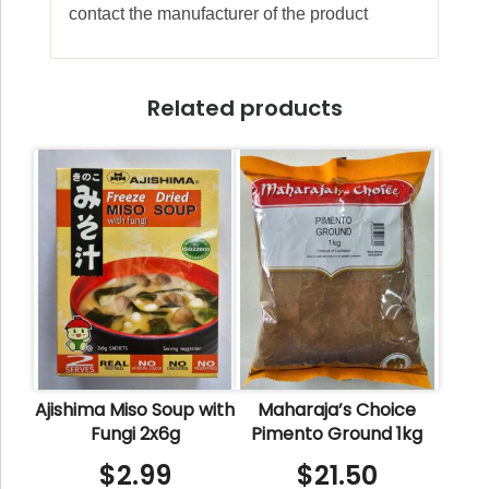
contact the manufacturer of the product
Related products
Ajishima Miso Soup with
Maharaja’s Choice
Fungi 2x6g
Pimento Ground 1kg
$
2.99
$
21.50