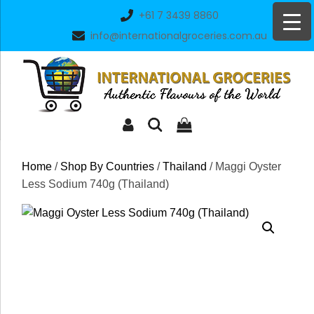
Skip
+61 7 3439 8860
to
info@internationalgroceries.com.au
content
Home
/
Shop By Countries
/
Thailand
/ Maggi Oyster
Less Sodium 740g (Thailand)