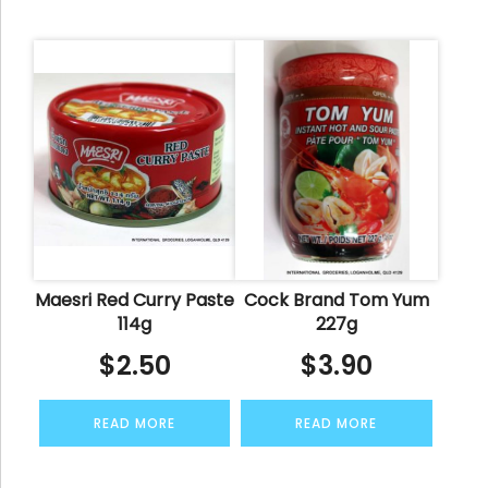
Maesri Red Curry Paste
Cock Brand Tom Yum
114g
227g
$
2.50
$
3.90
READ MORE
READ MORE