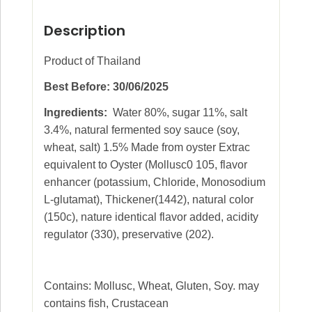
Description
Product of Thailand
Best Before: 30/06/2025
Ingredients:
Water 80%, sugar 11%, salt
3.4%, natural fermented soy sauce (soy,
wheat, salt) 1.5% Made from oyster Extrac
equivalent to Oyster (Mollusc0 105, flavor
enhancer (potassium, Chloride, Monosodium
L-glutamat), Thickener(1442), natural color
(150c), nature identical flavor added, acidity
regulator (330), preservative (202).
Contains: Mollusc, Wheat, Gluten, Soy. may
contains fish, Crustacean