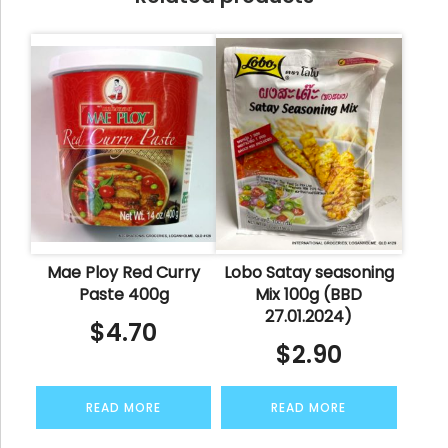
Mae Ploy Red Curry
Lobo Satay seasoning
Paste 400g
Mix 100g (BBD
27.01.2024)
$
4.70
$
2.90
READ MORE
READ MORE