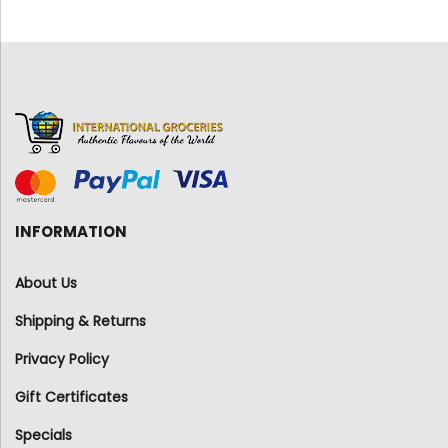
INFORMATION
About Us
Shipping & Returns
Privacy Policy
Gift Certificates
Specials