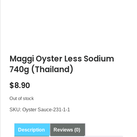
Maggi Oyster Less Sodium
740g (Thailand)
$
8.90
Out of stock
SKU:
Oyster Sauce-231-1-1
Description
Reviews (0)