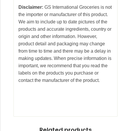
Disclaimer:
GS International Groceries is not
the importer or manufacturer of this product.
We aim to include up to date pictures of the
products and accurate ingredients, country or
origin and other information. However,
product detail and packaging may change
from time to time and there may be a delay in
making updates. When precise information is
important, we recommend that you read the
labels on the products you purchase or
contact the manufacturer of the product.
Related products