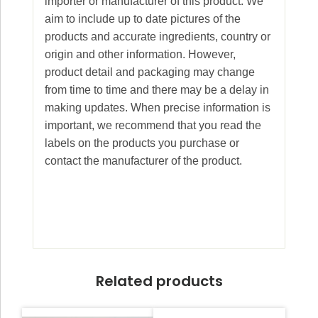
importer or manufacturer of this product. We
aim to include up to date pictures of the
products and accurate ingredients, country or
origin and other information. However,
product detail and packaging may change
from time to time and there may be a delay in
making updates. When precise information is
important, we recommend that you read the
labels on the products you purchase or
contact the manufacturer of the product.
Related products