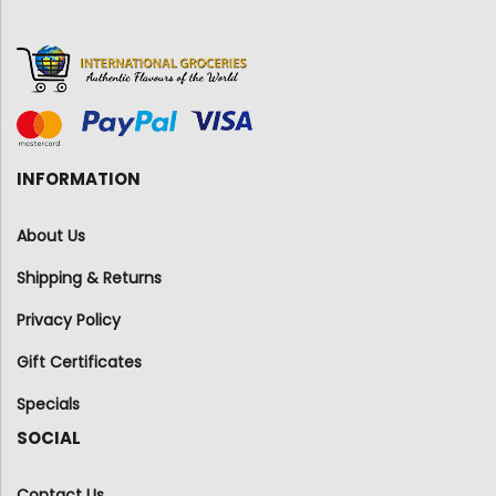
INFORMATION
About Us
Shipping & Returns
Privacy Policy
Gift Certificates
Specials
SOCIAL
Contact Us