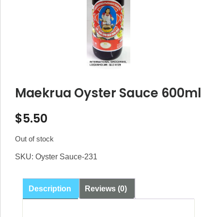
Maekrua Oyster Sauce 600ml
$
5.50
Out of stock
SKU:
Oyster Sauce-231
Description
Reviews (0)