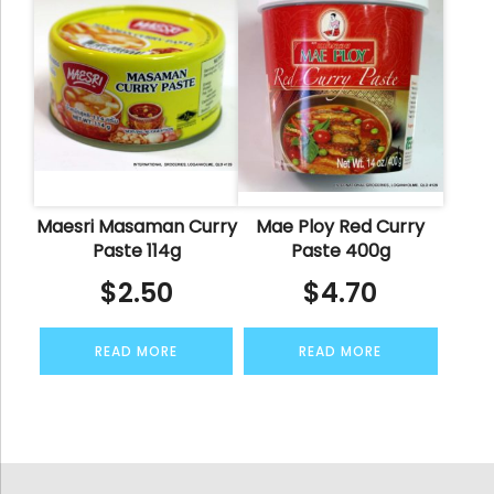
Maesri Masaman Curry
Mae Ploy Red Curry
Paste 114g
Paste 400g
$
2.50
$
4.70
READ MORE
READ MORE