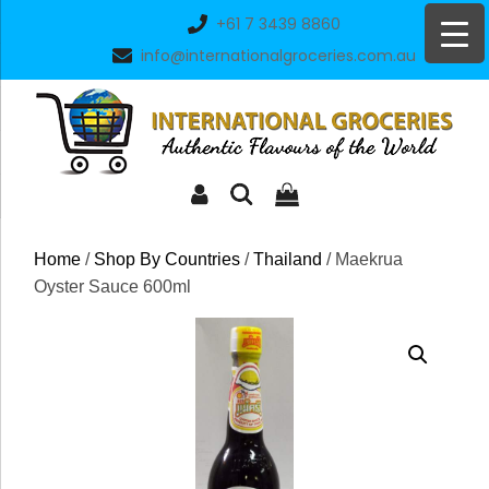
Skip
+61 7 3439 8860
to
info@internationalgroceries.com.au
content
Home
/
Shop By Countries
/
Thailand
/ Maekrua
Oyster Sauce 600ml