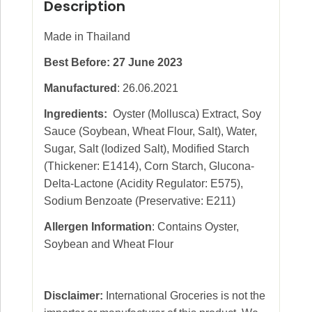
Description
Made in Thailand
Best Before: 27 June 2023
Manufactured
: 26.06.2021
Ingredients:
Oyster (Mollusca) Extract, Soy
Sauce (Soybean, Wheat Flour, Salt), Water,
Sugar, Salt (Iodized Salt), Modified Starch
(Thickener: E1414), Corn Starch, Glucona-
Delta-Lactone (Acidity Regulator: E575),
Sodium Benzoate (Preservative: E211)
Allergen Information
: Contains Oyster,
Soybean and Wheat Flour
Disclaimer:
International Groceries is not the