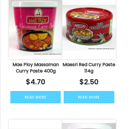
Mae Ploy Massaman
Maesri Red Curry Paste
Curry Paste 400g
114g
$
4.70
$
2.50
READ MORE
READ MORE