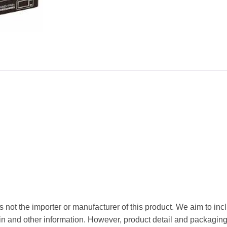
$3.52.
$2.75
 not the importer or manufacturer of this product. We aim to incl
gin and other information. However, product detail and packagin