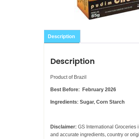
Description
Description
Product of Brazil
Best Before: February 2026
Ingredients: Sugar, Corn Starch
Disclaimer:
GS International Groceries is
and accurate ingredients, country or ori