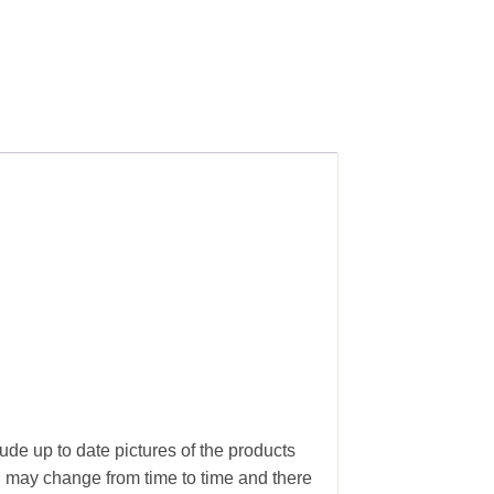
.
ude up to date pictures of the products
g may change from time to time and there