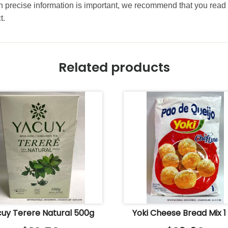
precise information is important, we recommend that you read 
t.
Related products
uy Terere Natural 500g
Yoki Cheese Bread Mix 1