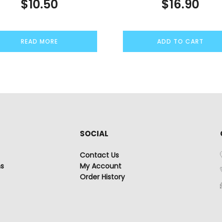
$
10.50
$
16.90
READ MORE
ADD TO CART
SOCIAL
Contact Us
ns
My Account
Order History