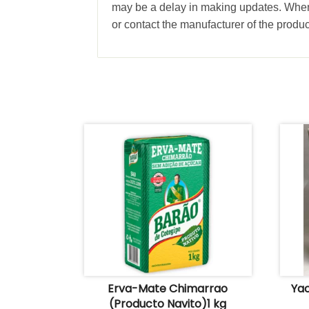
may be a delay in making updates. When 
or contact the manufacturer of the produc
Erva-Mate Chimarrao
Yac
(Producto Navito)1 kg