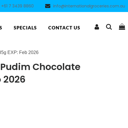
+61 7 3439 8860
info@internationalgroceries.com.au
S
SPECIALS
CONTACT US
85g EXP: Feb 2026
Pudim Chocolate
b 2026
ent