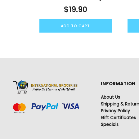
$
19.90
ADD TO CART
INFORMATION
About Us
Shipping & Retur
Privacy Policy
Gift Certificates
Specials