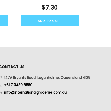
$
7.30
ADD TO CART
CONTACT US
147A Bryants Road, Loganholme, Queensland 4129
+61 7 3439 8860
info@internationalgroceries.com.au