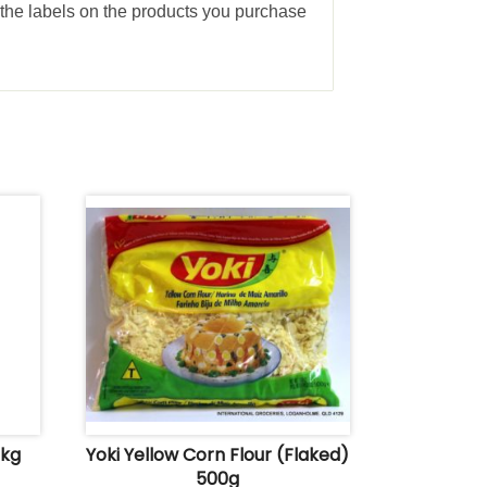
the labels on the products you purchase
 kg
Yoki Yellow Corn Flour (Flaked)
500g