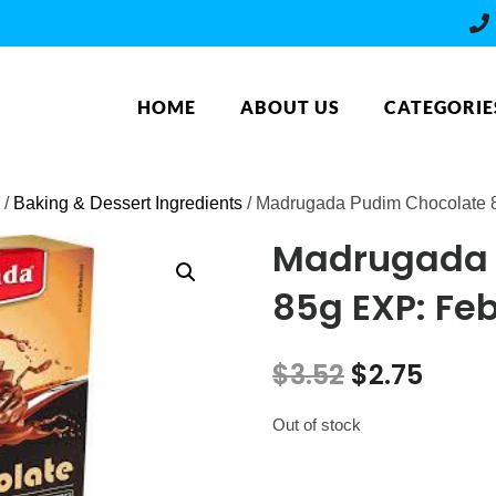
HOME
ABOUT US
CATEGORIE
/
Baking & Dessert Ingredients
/ Madrugada Pudim Chocolate 
Madrugada 
85g EXP: Fe
Original
Curr
$
3.52
$
2.75
price
price
Out of stock
was:
is: