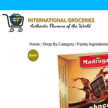
Skip
to
content
Home
/
Shop By Category
/
Pantry Ingredients
Sale!