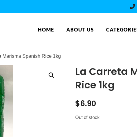
HOME
ABOUT US
CATEGORIE
ta Marisma Spanish Rice 1kg
La Carreta 
Rice 1kg
$
6.90
Out of stock