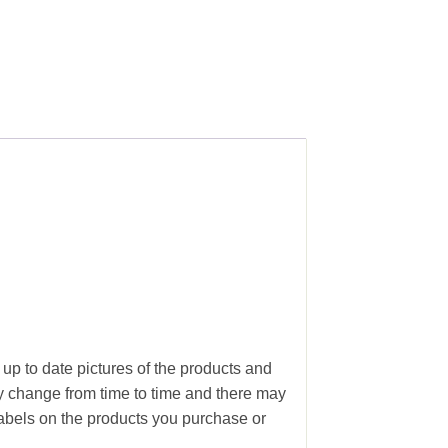
 up to date pictures of the products and
ay change from time to time and there may
abels on the products you purchase or