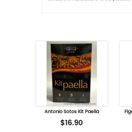
Antonio Sotos Kit Paella
Fi
$
16.90