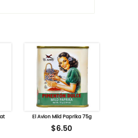
Oat
El Avion Mild Paprika 75g
$
6.50