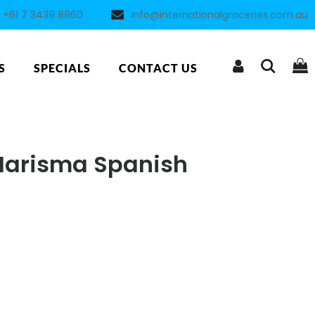
+61 7 3439 8860
info@internationalgroceries.com.au
S
SPECIALS
CONTACT US
Marisma Spanish