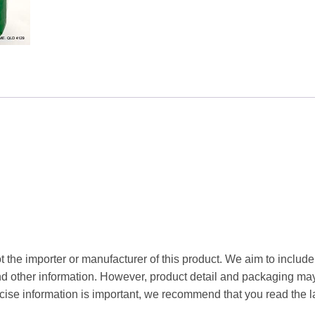
t the importer or manufacturer of this product. We aim to include
and other information. However, product detail and packaging m
ise information is important, we recommend that you read the l