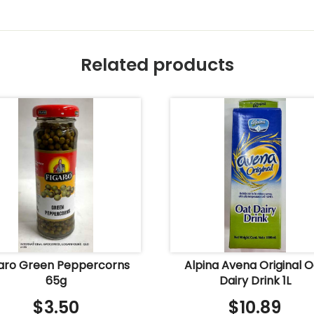
Related products
garo Green Peppercorns
Alpina Avena Original 
65g
Dairy Drink 1L
$
3.50
$
10.89