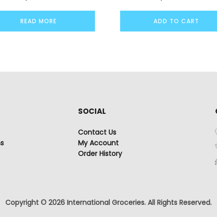
READ MORE
ADD TO CART
SOCIAL
Contact Us
ns
My Account
Order History
Copyright © 2026 International Groceries. All Rights Reserved.