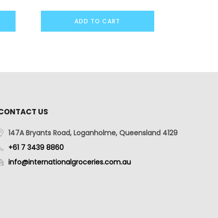
ADD TO CART
CONTACT US
147A Bryants Road, Loganholme, Queensland 4129
+61 7 3439 8860
info@internationalgroceries.com.au