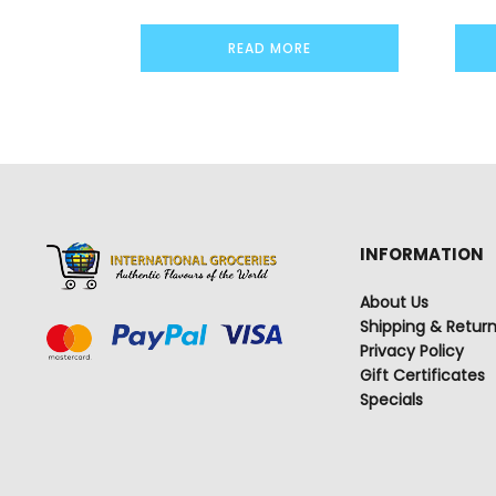
READ MORE
INFORMATION
About Us
Shipping & Retur
Privacy Policy
Gift Certificates
Specials