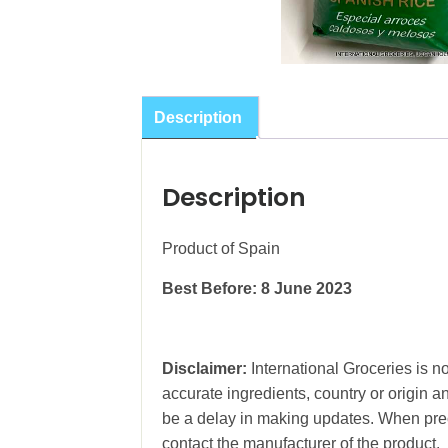
Description
Description
Product of Spain
Best Before: 8 June 2023
Disclaimer:
International Groceries is no
accurate ingredients, country or origin 
be a delay in making updates. When prec
contact the manufacturer of the product.