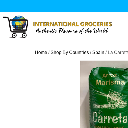
Skip
to
content
Home
/
Shop By Countries
/
Spain
/ La Carre