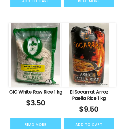
ADD TO CART
READ MORE
CIC White Raw Rice 1 kg
El Socarrat Arroz
Paella Rice 1 kg
$
3.50
$
9.50
READ MORE
ADD TO CART