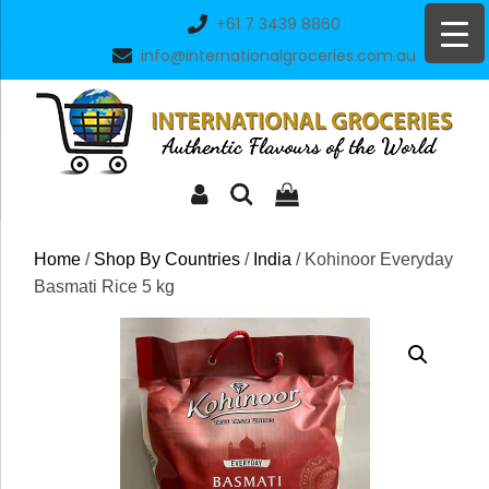
Skip
+61 7 3439 8860
to
info@internationalgroceries.com.au
content
Home
/
Shop By Countries
/
India
/ Kohinoor Everyday
Basmati Rice 5 kg