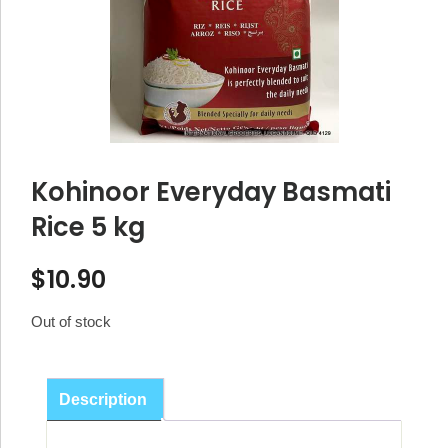
Kohinoor Everyday Basmati
Rice 5 kg
$
10.90
Out of stock
Description