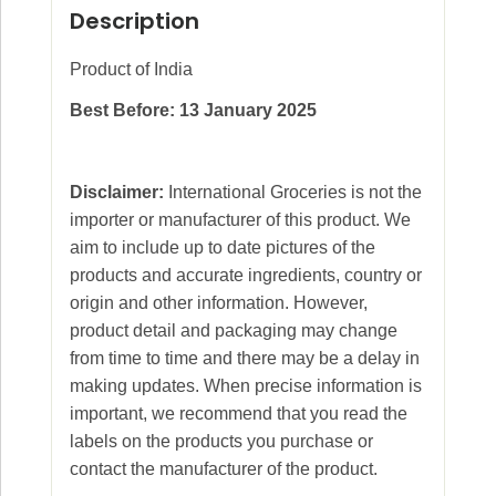
Description
Product of India
Best Before: 13 January 2025
Disclaimer:
International Groceries is not the
importer or manufacturer of this product. We
aim to include up to date pictures of the
products and accurate ingredients, country or
origin and other information. However,
product detail and packaging may change
from time to time and there may be a delay in
making updates. When precise information is
important, we recommend that you read the
labels on the products you purchase or
contact the manufacturer of the product.