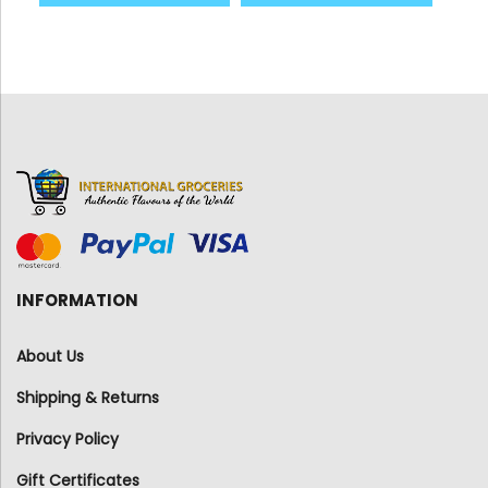
INFORMATION
About Us
Shipping & Returns
Privacy Policy
Gift Certificates