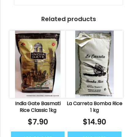
Related products
India Gate Basmati
La Carreta Bomba Rice
Rice Classic 1kg
1 kg
$
7.90
$
14.90