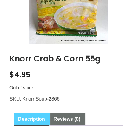
Knorr Crab & Corn 55g
$
4.95
Out of stock
SKU:
Knorr Soup-2866
Description
Reviews (0)