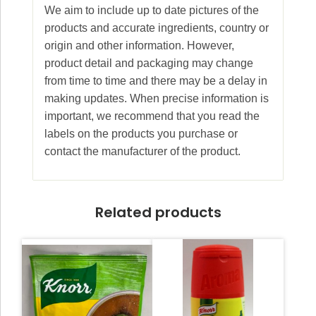
We aim to include up to date pictures of the
products and accurate ingredients, country or
origin and other information. However,
product detail and packaging may change
from time to time and there may be a delay in
making updates. When precise information is
important, we recommend that you read the
labels on the products you purchase or
contact the manufacturer of the product.
Related products