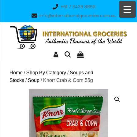
Skip
+61 7 3439 8860
to
info@internationalgroceries.com.au
content
Home
/
Shop By Category
/
Soups and
Stocks
/
Soup
/ Knorr Crab & Corn 55g