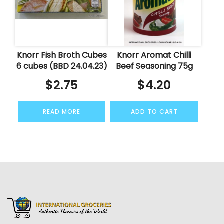
Knorr Fish Broth Cubes
Knorr Aromat Chilli
6 cubes (BBD 24.04.23)
Beef Seasoning 75g
$
2.75
$
4.20
READ MORE
ADD TO CART