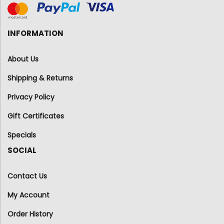
INFORMATION
About Us
Shipping & Returns
Privacy Policy
Gift Certificates
Specials
SOCIAL
Contact Us
My Account
Order History