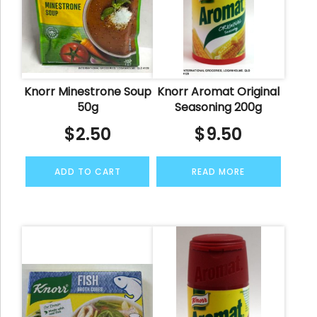
Knorr Minestrone Soup
Knorr Aromat Original
50g
Seasoning 200g
$
2.50
$
9.50
ADD TO CART
READ MORE