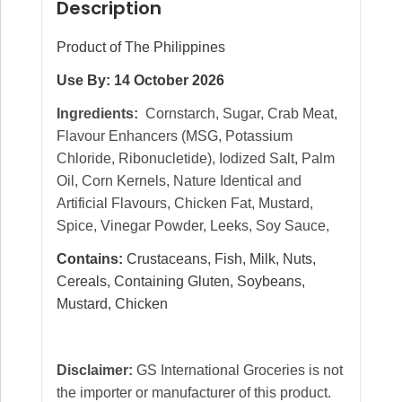
Description
Product of The Philippines
Use By: 14 October 2026
Ingredients:
Cornstarch, Sugar, Crab Meat,
Flavour Enhancers (MSG, Potassium
Chloride, Ribonucletide), Iodized Salt, Palm
Oil, Corn Kernels, Nature Identical and
Artificial Flavours, Chicken Fat, Mustard,
Spice, Vinegar Powder, Leeks, Soy Sauce,
Contains:
Crustaceans, Fish, Milk, Nuts,
Cereals, Containing Gluten, Soybeans,
Mustard, Chicken
Disclaimer:
GS International Groceries is not
the importer or manufacturer of this product.