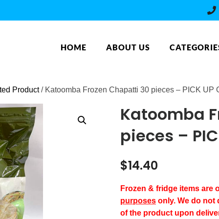
HOME
ABOUT US
CATEGORIE
ated Product
/ Katoomba Frozen Chapatti 30 pieces – PICK UP
Katoomba Fr
pieces – PI
$
14.40
Frozen & fridge items are
purposes
only. We do not 
of the product upon delive