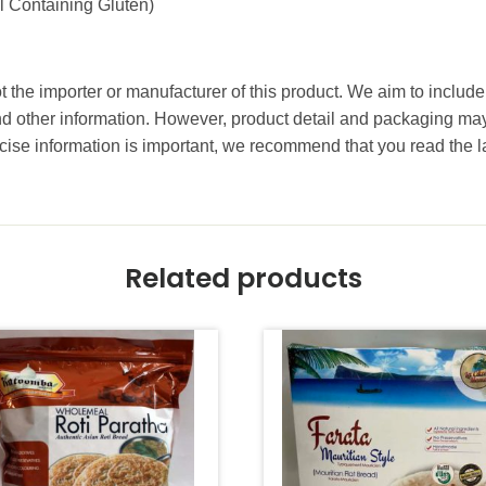
 Containing Gluten)
t the importer or manufacturer of this product. We aim to include
and other information. However, product detail and packaging m
ise information is important, we recommend that you read the l
Related products