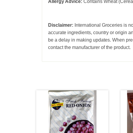
Allergy Advice:
Contains Wheat (Cereal
Disclaimer:
International Groceries is no
accurate ingredients, country or origin 
be a delay in making updates. When prec
contact the manufacturer of the product.