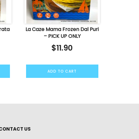
rata
La Caze Mama Frozen Dal Puri
– PICK UP ONLY
$
11.90
ADD TO CART
CONTACT US