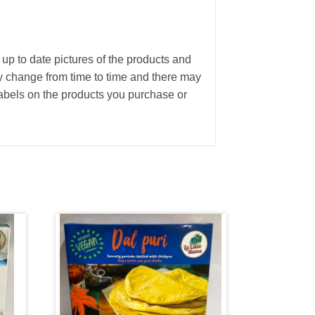
 up to date pictures of the products and
ay change from time to time and there may
abels on the products you purchase or