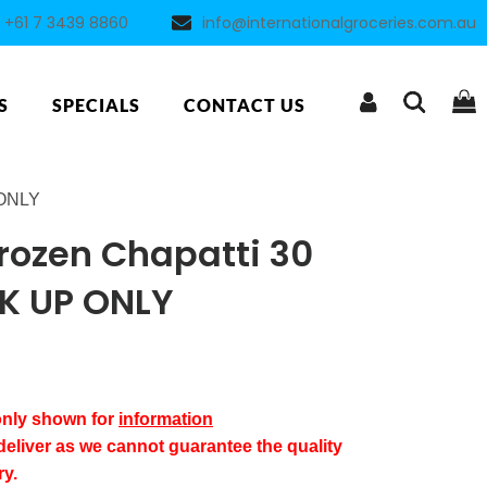
+61 7 3439 8860
info@internationalgroceries.com.au
S
SPECIALS
CONTACT US
 ONLY
ozen Chapatti 30
CK UP ONLY
 only shown for
information
deliver as we cannot guarantee the quality
ry.