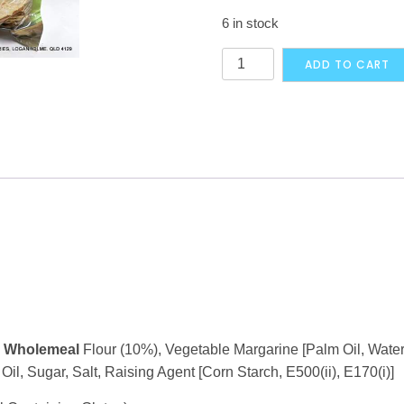
6 in stock
Katoomba
ADD TO CART
Frozen
Chapatti
30
pieces
-
PICK
UP
ONLY
quantity
,
Wholemeal
Flour (10%), Vegetable Margarine [Palm Oil, Water,
il, Sugar, Salt, Raising Agent [Corn Starch, E500(ii), E170(i)]