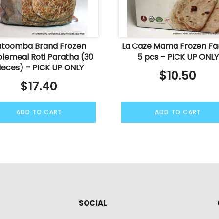
atoomba Brand Frozen
La Caze Mama Frozen Fa
lemeal Roti Paratha (30
5 pcs – PICK UP ONLY
ieces) – PICK UP ONLY
$
10.50
$
17.40
ADD TO CART
ADD TO CART
SOCIAL