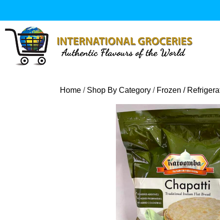
Skip
to
content
Home
/
Shop By Category
/
Frozen / Refriger