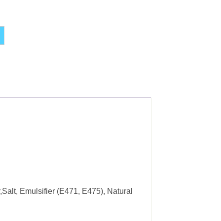
Alternative:
Salt, Emulsifier (E471, E475), Natural