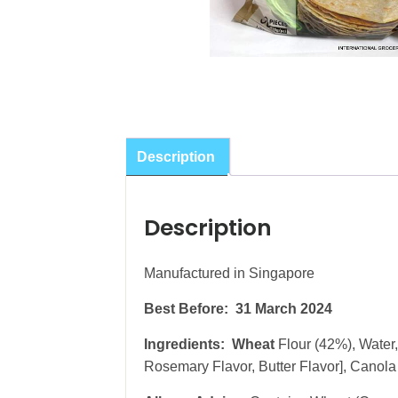
Description
Description
Manufactured in Singapore
Best Before: 31 March 2024
Ingredients: Wheat
Flour (42%), Water
Rosemary Flavor, Butter Flavor], Canola O