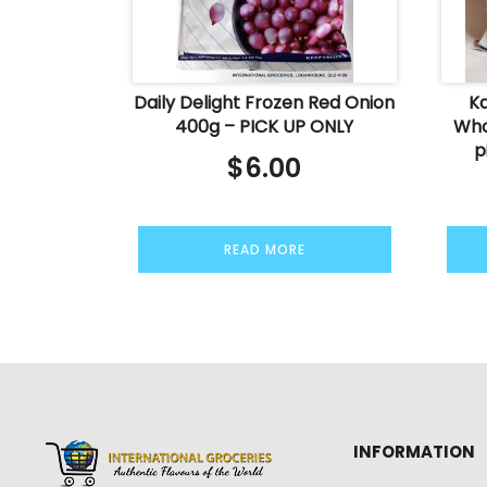
Daily Delight Frozen Red Onion
K
400g – PICK UP ONLY
Who
p
$
6.00
READ MORE
INFORMATION