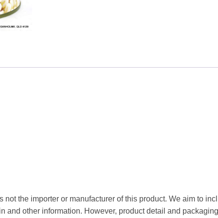
 not the importer or manufacturer of this product. We aim to incl
gin and other information. However, product detail and packagin