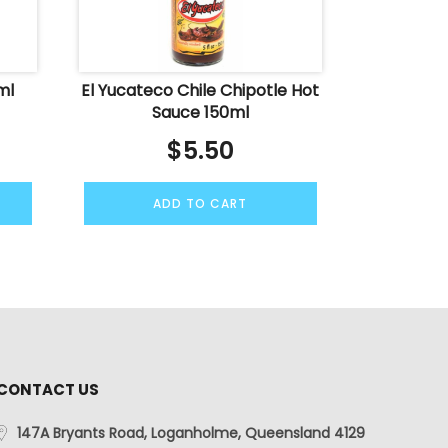
ml
El Yucateco Chile Chipotle Hot
Sauce 150ml
$
5.50
ADD TO CART
CONTACT US
147A Bryants Road, Loganholme, Queensland 4129