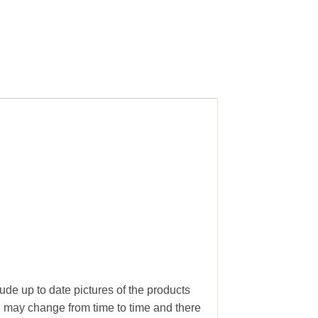
ude up to date pictures of the products
g may change from time to time and there