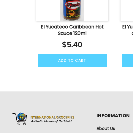
El Yucateco Caribbean Hot
El Y
Sauce 120ml
$
5.40
ADD TO CART
INFORMATION
About Us