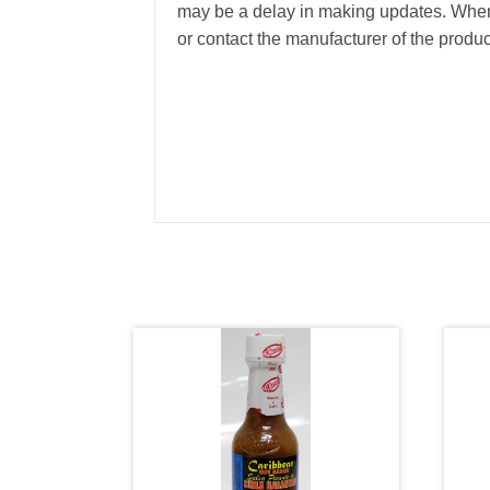
may be a delay in making updates. When 
or contact the manufacturer of the produc