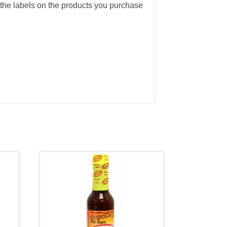
the labels on the products you purchase