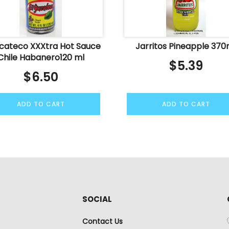
ucateco XXXtra Hot Sauce
Jarritos Pineapple 370
Chile Habanero120 ml
$
5.39
$
6.50
ADD TO CART
ADD TO CART
SOCIAL
Contact Us