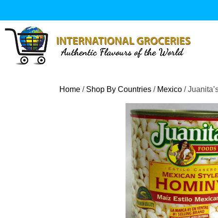
Skip
to
content
Home
/
Shop By Countries
/
Mexico
/ Juanita