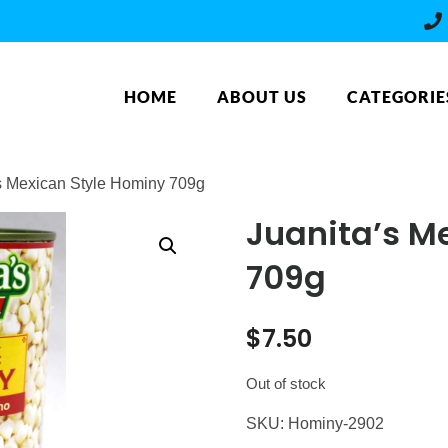
HOME
ABOUT US
CATEGORIE
’s Mexican Style Hominy 709g
Juanita’s M
709g
$
7.50
Out of stock
SKU:
Hominy-2902