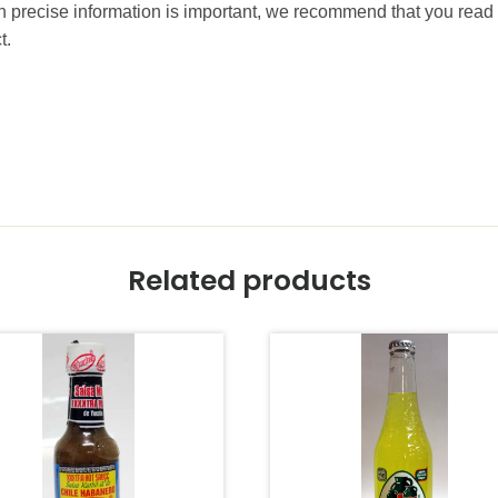
precise information is important, we recommend that you read 
t.
Related products