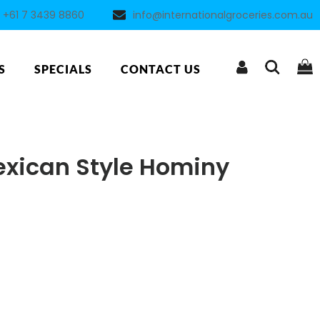
+61 7 3439 8860
info@internationalgroceries.com.au
S
SPECIALS
CONTACT US
exican Style Hominy