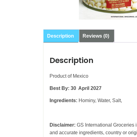
Description
Reviews (0)
Description
Product of Mexico
Best By: 30 April 2027
Ingredients:
Hominy, Water, Salt,
Disclaimer:
GS International Groceries is
and accurate ingredients, country or ori