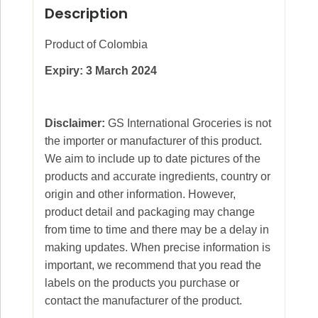
Description
Product of Colombia
Expiry: 3 March 2024
Disclaimer:
GS International Groceries is not
the importer or manufacturer of this product.
We aim to include up to date pictures of the
products and accurate ingredients, country or
origin and other information. However,
product detail and packaging may change
from time to time and there may be a delay in
making updates. When precise information is
important, we recommend that you read the
labels on the products you purchase or
contact the manufacturer of the product.