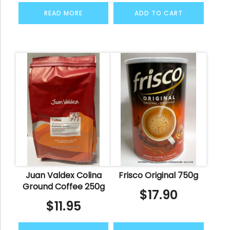
READ MORE
ADD TO CART
Juan Valdex Colina
Frisco Original 750g
Ground Coffee 250g
$
17.90
$
11.95