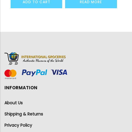
ADD TO CART
READ MORE
INFORMATION
About Us
Shipping & Returns
Privacy Policy