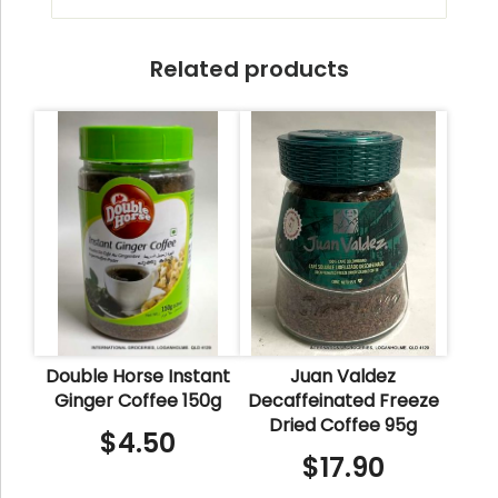
Related products
Double Horse Instant
Juan Valdez
Ginger Coffee 150g
Decaffeinated Freeze
Dried Coffee 95g
$
4.50
$
17.90