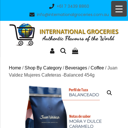
Skip
+61 7 3439 8860
to
info@internationalgroceries.com.au
content
Home
/
Shop By Category
/
Beverages
/
Coffee
/ Juan
Valdez Mujeres Cafeteras -Balanced 454g