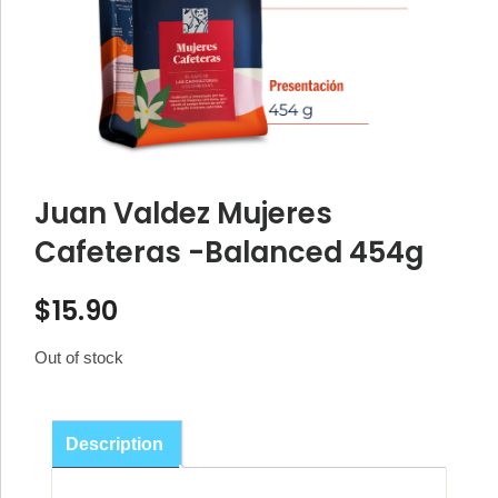
Juan Valdez Mujeres
Cafeteras -Balanced 454g
$
15.90
Out of stock
Description