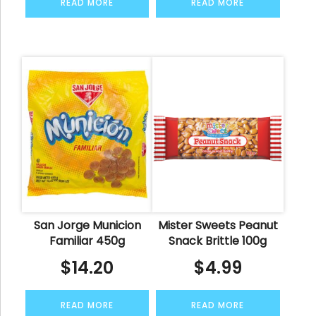
READ MORE
READ MORE
San Jorge Municion
Mister Sweets Peanut
Familiar 450g
Snack Brittle 100g
$
14.20
$
4.99
READ MORE
READ MORE