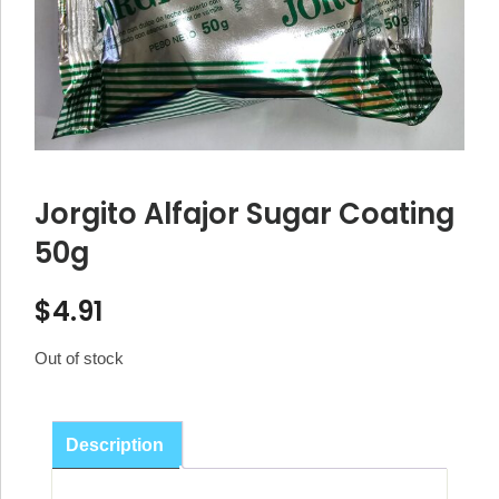
Jorgito Alfajor Sugar Coating
50g
$
4.91
Out of stock
Description