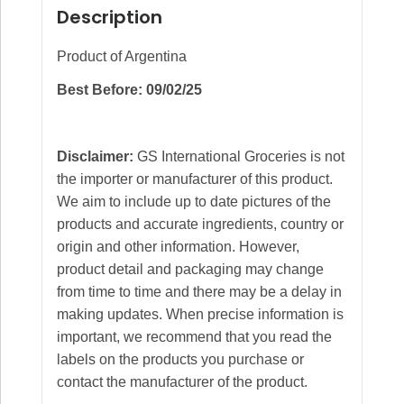
Description
Product of Argentina
Best Before: 09/02/25
Disclaimer:
GS International Groceries is not
the importer or manufacturer of this product.
We aim to include up to date pictures of the
products and accurate ingredients, country or
origin and other information. However,
product detail and packaging may change
from time to time and there may be a delay in
making updates. When precise information is
important, we recommend that you read the
labels on the products you purchase or
contact the manufacturer of the product.