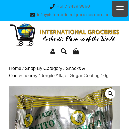
Skip
+61 7 3439 8860
to
info@internationalgroceries.com.au
content
Home
/
Shop By Category
/
Snacks &
Confectionery
/ Jorgito Alfajor Sugar Coating 50g