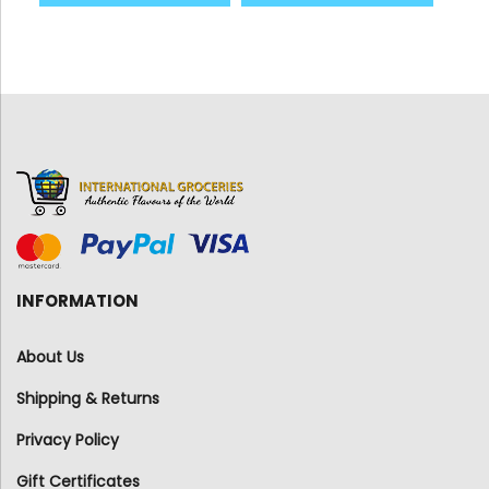
INFORMATION
About Us
Shipping & Returns
Privacy Policy
Gift Certificates