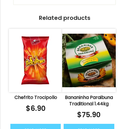
Related products
Chefrito Trocipollo
Bananinha Paraibuna
Traditional 1.44kg
$
6.90
$
75.90