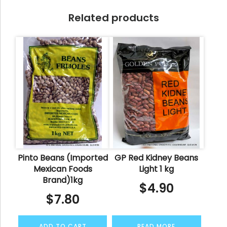
Related products
Pinto Beans (Imported
GP Red Kidney Beans
Mexican Foods
Light 1 kg
Brand)1kg
$
4.90
$
7.80
ADD TO CART
READ MORE