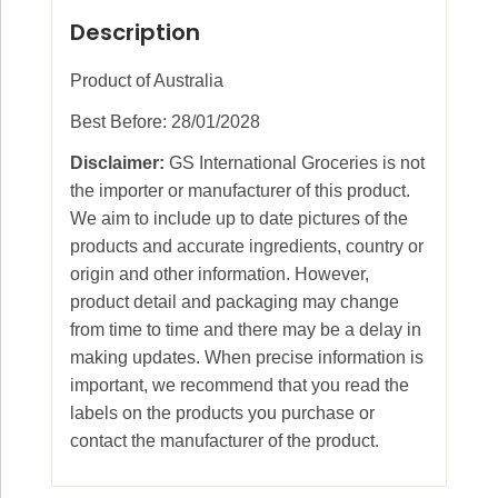
Description
Product of Australia
Best Before: 28/01/2028
Disclaimer:
GS International Groceries is not
the importer or manufacturer of this product.
We aim to include up to date pictures of the
products and accurate ingredients, country or
origin and other information. However,
product detail and packaging may change
from time to time and there may be a delay in
making updates. When precise information is
important, we recommend that you read the
labels on the products you purchase or
contact the manufacturer of the product.