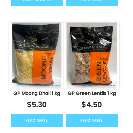
GP Moong Dhall 1 kg
GP Green Lentils 1 kg
$
5.30
$
4.50
READ MORE
READ MORE