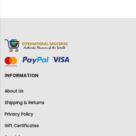
INFORMATION
About Us
Shipping & Returns
Privacy Policy
Gift Certificates