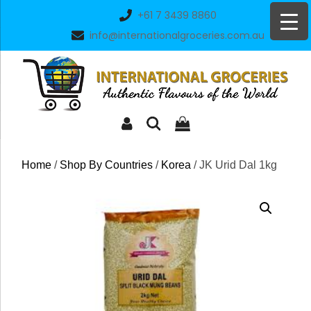
Skip
+61 7 3439 8860
to
info@internationalgroceries.com.au
content
Home
/
Shop By Countries
/
Korea
/ JK Urid Dal 1kg