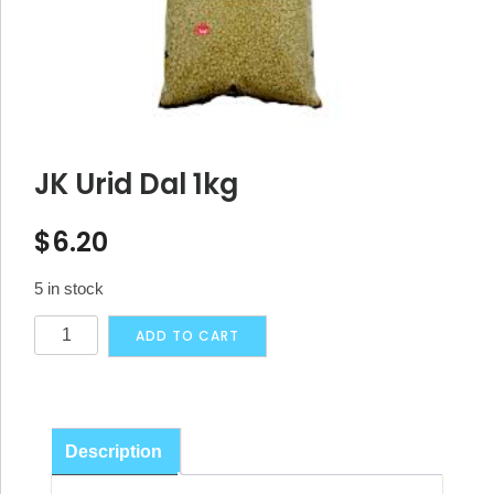
JK Urid Dal 1kg
$
6.20
5 in stock
JK
Alternative:
ADD TO CART
Urid
Dal
1kg
quantity
Description